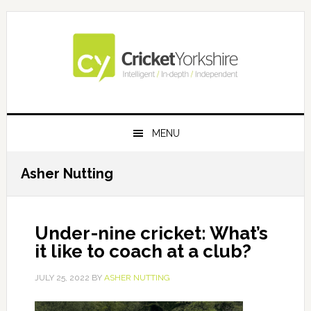
Skip
Skip
Skip
Skip
to
to
to
to
primary
main
primary
footer
navigation
content
sidebar
MENU
Asher Nutting
Under-nine cricket: What’s
it like to coach at a club?
JULY 25, 2022
BY
ASHER NUTTING