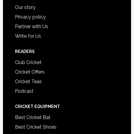
Our story
Privacy policy
Partner with Us
Write for Us
READERS
Club Cricket
Cricket Offers
Cricket Teas
Podcast
CRICKET EQUIPMENT
Best Cricket Bat
Best Cricket Shoes