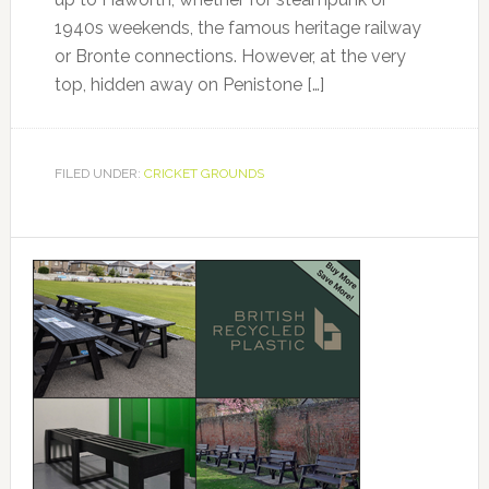
1940s weekends, the famous heritage railway
or Bronte connections. However, at the very
top, hidden away on Penistone […]
FILED UNDER:
CRICKET GROUNDS
Primary
Sidebar