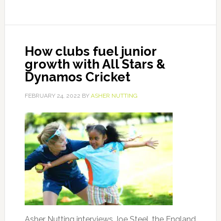
How clubs fuel junior
growth with All Stars &
Dynamos Cricket
FEBRUARY 24, 2022
BY
ASHER NUTTING
Asher Nutting interviews Joe Steel, the England