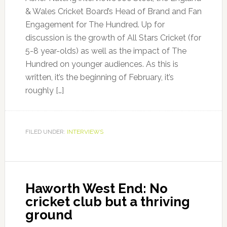
& Wales Cricket Board’s Head of Brand and Fan
Engagement for The Hundred. Up for
discussion is the growth of All Stars Cricket (for
5-8 year-olds) as well as the impact of The
Hundred on younger audiences. As this is
written, it’s the beginning of February, it’s
roughly […]
FILED UNDER:
INTERVIEWS
Haworth West End: No
cricket club but a thriving
ground