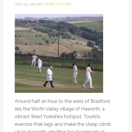
JULY 24, 2017
BY
ASHER NUTTING
Around half an hour to the west of Bradford
lies the Worth Valley village of Haworth, a
vibrant West Yorkshire hotspot. Tourists
exercise their legs and make the steep climb
up to Haworth, whether for steampunk or