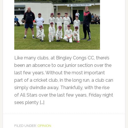
Like many clubs, at Bingley Congs CC, there’s
been an absence to our junior section over the
last few years. Without the most important
part of a cricket club, in the long run, a club can
simply dwindle away. Thankfully, with the rise
of All Stars over the last few years, Friday night
sees plenty […]
FILED UNDER:
OPINION