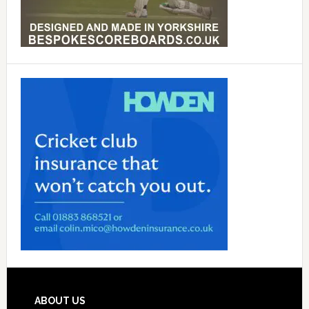
Footer
ABOUT US