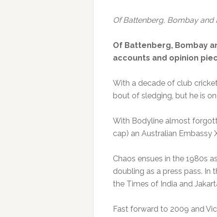
Of Battenberg, Bombay and 
Of Battenberg, Bombay and
accounts and opinion piec
With a decade of club cricket 
bout of sledging, but he is on
With Bodyline almost forgott
cap) an Australian Embassy XI
Chaos ensues in the 1980s as 
doubling as a press pass. In 
the Times of India and Jakart
Fast forward to 2009 and Vic 