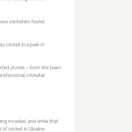
hese cricketers found
 cricket in a park in
arted stories – from the team
ofessional cricketer.
eing invaded, and while that
 of cricket in Ukraine.