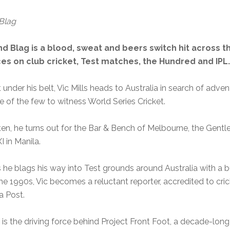
Blag
 Blag is a blood, sweat and beers switch hit across t
es on club cricket, Test matches, the Hundred and IPL.
under his belt, Vic Mills heads to Australia in search of adven
e of the few to witness World Series Cricket.
en, he turns out for the Bar & Bench of Melbourne, the Gentle
 in Manila.
he blags his way into Test grounds around Australia with a bu
the 1990s, Vic becomes a reluctant reporter, accredited to cri
a Post.
is the driving force behind Project Front Foot, a decade-long 