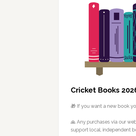
Cricket Books 202
🎁 If you want a new book you
🙏 Any purchases via our we
support local, independent 