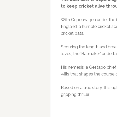
to keep cricket alive thr
With Copenhagen under the i
England, a humble cricket sc
cricket bats.
Scouring the length and brea
loves, the ‘Batmaker’ underta
His nemesis, a Gestapo chief b
wills that shapes the course o
Based on a true story, this u
gripping thriller.