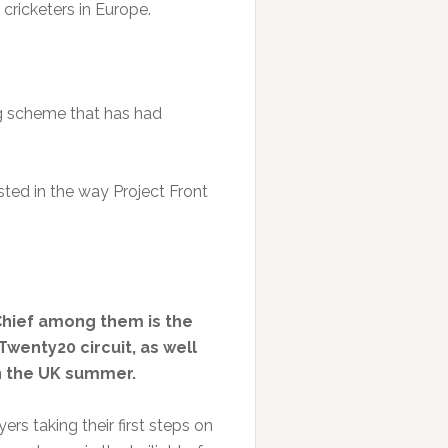
cricketers in Europe.
ng scheme that has had
ested in the way Project Front
Chief among them is the
wenty20 circuit, as well
on the UK summer.
rs taking their first steps on