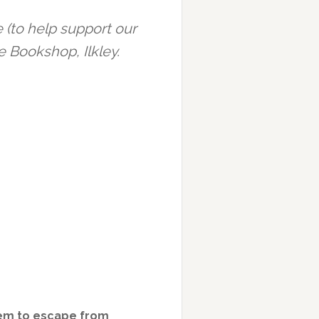
 (to help support our
e Bookshop, Ilkley.
hem to escape from