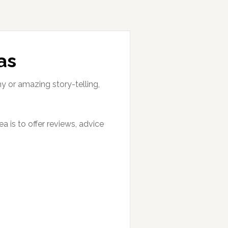
as
hy or amazing story-telling,
 is to offer reviews, advice