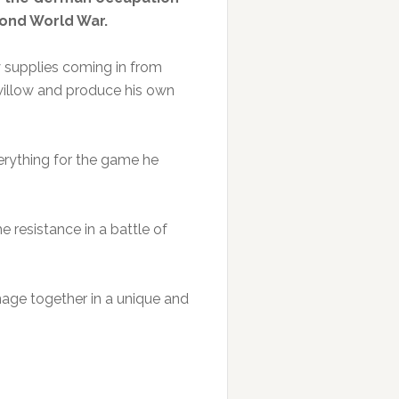
cond World War.
 supplies coming in from
willow and produce his own
erything for the game he
e resistance in a battle of
onage together in a unique and