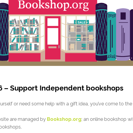
6 – Support Independent bookshops
rself or need some help with a gift idea, you’ve come to the 
bsite are managed by
Bookshop.org
; an online bookshop wit
bookshops.