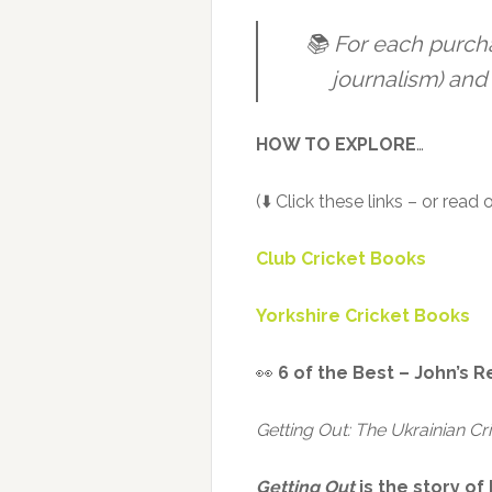
📚 For each purch
journalism) and 
HOW TO EXPLORE
…
(⬇️ Click these links – or read
Club Cricket Books
Yorkshire Cricket Books
👀
6 of the Best – John’s R
Getting Out: The Ukrainian Cr
Getting Out
is the story o