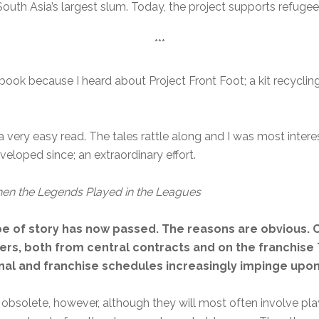
outh Asia’s largest slum. Today, the project supports refugee 
***
 book because I heard about Project Front Foot; a kit recycli
s a very easy read. The tales rattle along and I was most inter
eloped since; an extraordinary effort.
hen the Legends Played in the Leagues
pe of story has now passed. The reasons are obvious. 
rs, both from central contracts and on the franchise T
ional and franchise schedules increasingly impinge up
 obsolete, however, although they will most often involve playe