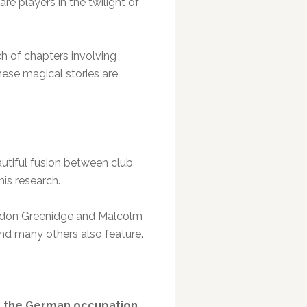
e players in the twilight of
h of chapters involving
hese magical stories are
autiful fusion between club
his research.
ordon Greenidge and Malcolm
nd many others also feature.
ied the German occupation