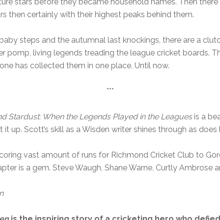
ture stars before they became household names. Then there ar
tars then certainly with their highest peaks behind them.
aby steps and the autumnal last knockings, there are a clutc
er pomp, living legends treading the league cricket boards. T
 one has collected them in one place. Until now.
***
nd Stardust: When the Legends Played in the Leagues
is a be
t it up. Scott’s skill as a Wisden writer shines through as does 
scoring vast amount of runs for Richmond Cricket Club to G
apter is a gem. Steve Waugh, Shane Warne, Curtly Ambrose a
n
gen
is the inspiring story of a cricketing hero who def