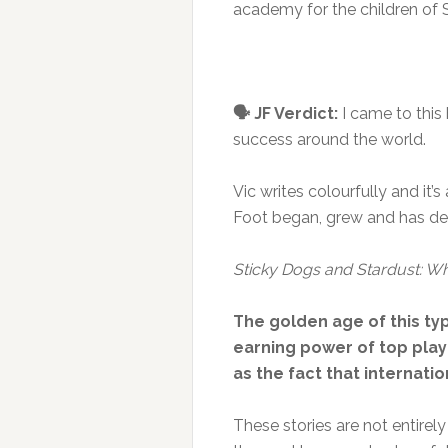
academy for the children of S
🗣️ JF Verdict:
I came to this
success around the world.
Vic writes colourfully and it’
Foot began, grew and has dev
Sticky Dogs and Stardust: W
The golden age of this ty
earning power of top playe
as the fact that internat
These stories are not entirely