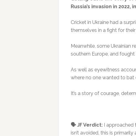
Russia’s invasion in 2022, 
Cricket in Ukraine had a surp
themselves in a fight for their
Meanwhile, some Ukrainian ref
southern Europe, and fought to
As well as eyewitness account
where no one wanted to bat or
It’s a story of courage, deter
🗣️ JF Verdict:
I approached t
isn’t avoided, this is primaril