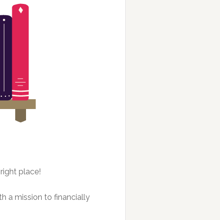
right place!
h a mission to financially