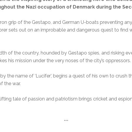
oughout the Nazi occupation of Denmark during the Se
ron grip of the Gestapo, and German U-boats preventing any
orer sets out on an improbable and dangerous quest to find 
dth of the country, hounded by Gestapo spies, and risking ev
kes his mission under the very noses of the city’s oppressors.
y the name of ‘Lucifer’, begins a quest of his own to crush th
f the war.
plifting tale of passion and patriotism brings cricket and espi
***