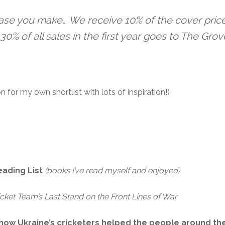
ase you make… We receive 10% of the cover price
30% of all sales in the first year goes to The Grov
 on for my own shortlist with lots of inspiration!)
eading List
(books I’ve read myself and enjoyed)
icket Team’s Last Stand on the Front Lines of War
f how Ukraine’s cricketers helped the people around t