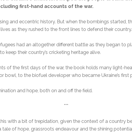
including first-hand accounts of the war.
rising and eccentric history. But when the bombings started, t
 lives as they rushed to the front lines to defend their country.
ugees had an altogether different battle as they began to play
 keep their country’s cricketing heritage alive.
s of the first days of the war, the book holds many light-he
 bowl, to the biofuel developer who became Ukraine’s first pr
mination and hope, both on and off the field.
***
his with a bit of trepidation, given the context of a country b
y a tale of hope, grassroots endeavour and the shining potential