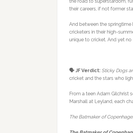
the road to superstardom, fu
their careers, if not former s
And between the springtime b
cricketers in their high-summ
unique to cricket. And yet no
🗣️ JF Verdict:
Sticky Dogs a
cricket and the stars who ligh
From a teen Adam Gilchrist 
Marshall at Leyland, each ch
The Batmaker of Copenhage
The Batmaker of Copenha