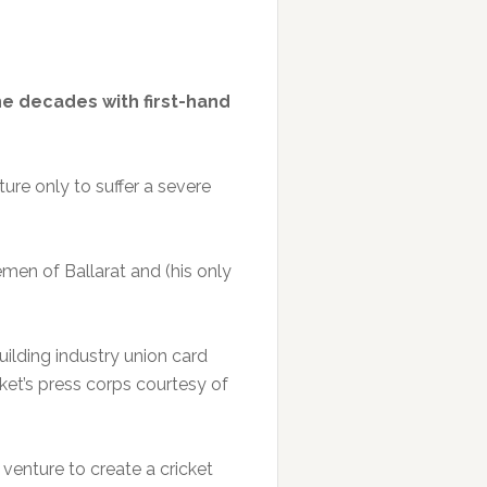
he decades with first-hand
ture only to suffer a severe
men of Ballarat and (his only
ilding industry union card
cket’s press corps courtesy of
venture to create a cricket