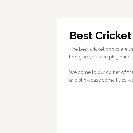
Best Cricket
The best cricket books are th
let’s give you a helping hand.
Welcome to our corner of the 
and showcase some titles 