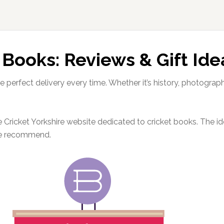
 Books: Reviews & Gift Ide
e perfect delivery every time. Whether it’s history, photograp
Cricket Yorkshire website dedicated to cricket books. The idea
we recommend.