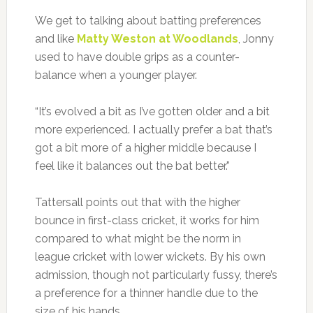
We get to talking about batting preferences
and like
Matty Weston at Woodlands
, Jonny
used to have double grips as a counter-
balance when a younger player.
“It’s evolved a bit as I’ve gotten older and a bit
more experienced. I actually prefer a bat that’s
got a bit more of a higher middle because I
feel like it balances out the bat better.”
Tattersall points out that with the higher
bounce in first-class cricket, it works for him
compared to what might be the norm in
league cricket with lower wickets. By his own
admission, though not particularly fussy, there’s
a preference for a thinner handle due to the
size of his hands.