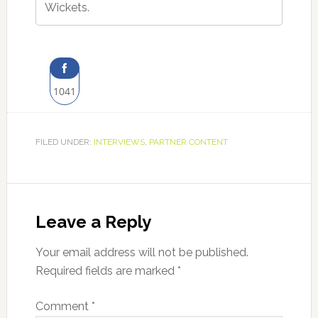
Wickets.
1041
Share
on
FILED UNDER:
INTERVIEWS
,
PARTNER CONTENT
Facebook
Reader
Interactions
Leave a Reply
Your email address will not be published.
Required fields are marked
*
Comment
*