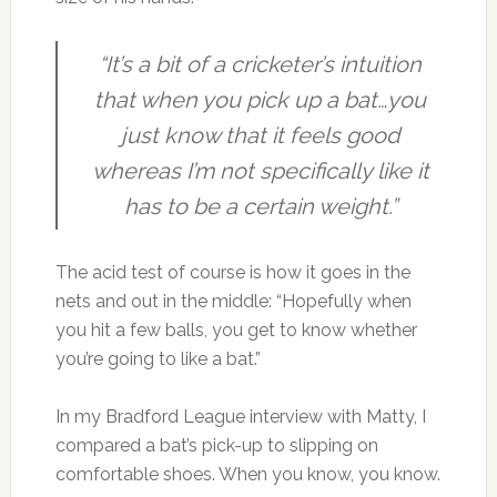
“It’s a bit of a cricketer’s intuition
that when you pick up a bat…you
just know that it feels good
whereas I’m not specifically like it
has to be a certain weight.”
The acid test of course is how it goes in the
nets and out in the middle: “Hopefully when
you hit a few balls, you get to know whether
you’re going to like a bat.”
In my Bradford League interview with Matty, I
compared a bat’s pick-up to slipping on
comfortable shoes. When you know, you know.