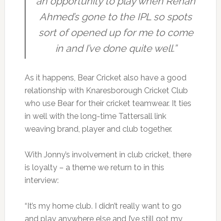
an opportunity to play when Rehan
Ahmed’s gone to the IPL so spots
sort of opened up for me to come
in and I’ve done quite well.”
As it happens, Bear Cricket also have a good
relationship with Knaresborough Cricket Club
who use Bear for their cricket teamwear. It ties
in well with the long-time Tattersall link
weaving brand, player and club together.
With Jonny’s involvement in club cricket, there
is loyalty – a theme we return to in this
interview:
“It’s my home club. I didn’t really want to go
and play anywhere else and I’ve still got my