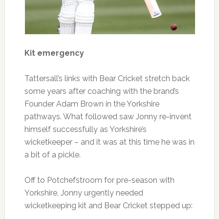
Kit emergency
Tattersall’s links with Bear Cricket stretch back
some years after coaching with the brand’s
Founder Adam Brown in the Yorkshire
pathways. What followed saw Jonny re-invent
himself successfully as Yorkshire’s
wicketkeeper – and it was at this time he was in
a bit of a pickle.
Off to ​​Potchefstroom for pre-season with
Yorkshire, Jonny urgently needed
wicketkeeping kit and Bear Cricket stepped up: