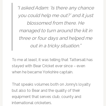
“I asked Adam: ‘Is there any chance
you could help me out?’ and it just
blossomed from there. He
managed to turn around the kit in
three or four days and helped me
out in a tricky situation.”
To me at least, it was telling that Tattersall has
stayed with Bear Cricket ever since – even
when he became Yorkshire captain.
That speaks volumes both on Jonny’s loyalty
but also to Bear and the quality of their
equipment that serves club, county and
international cricketers.