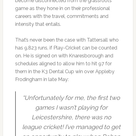
become disconnected from the grassroots
game as they hone in on their professional
careers with the travel, commitments and
intensity that entails.
That’s never been the case with Tattersall who
has 9,823 runs, if Play-Cricket can be counted
on. He is signed on with Knaresborough and
schedules aligned to allow him to hit 97 for
them in the K3 Dental Cup win over Appleby
Frodingham in late May:
“Unfortunately for me, the first two
games I wasn’t playing for
Leicestershire, there was no
league cricket! I’ve managed to get