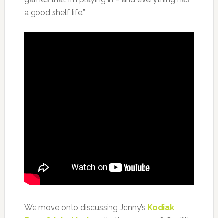
a good shelf life.”
We move onto discussing Jonny’s
Kodiak