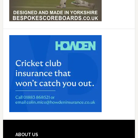
Footer
ABOUT US