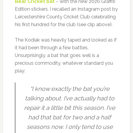
Bear Cricket bat
– with the new 2026 Graffiti
Edition stickers. I recalled an Instagram post by
Leicestershire County Cricket Club celebrating
his first hundred for the club (see clip above).
The Kodiak was heavily taped and looked as if
it had been through a few battles.
Unsurprisingly, a bat that goes well is a
precious commodity, whatever standard you
play:
“I know exactly the bat you’re
talking about. I’ve actually had to
repair it a little bit this season. I’ve
had that bat for two and a half
seasons now. I only tend to use