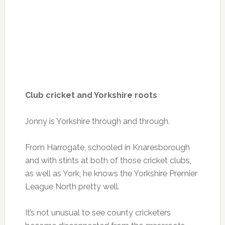
Club cricket and Yorkshire roots
Jonny is Yorkshire through and through.
From Harrogate, schooled in Knaresborough
and with stints at both of those cricket clubs,
as well as York, he knows the Yorkshire Premier
League North pretty well.
It’s not unusual to see county cricketers