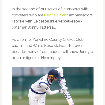
In the second of our series of interviews with
cricketers who are
Bear Cricket
ambassadors,
I spoke with Leicestershire wicketkeeper-
batsman Jonny Tattersall.
As a former Yorkshire County Cricket Club
captain and White Rose stalwart for over a
decade, many of our readers will know Jonny, a
popular figure at Headingley.