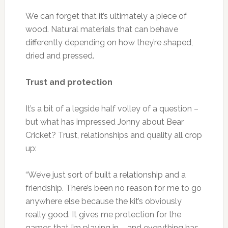
We can forget that it’s ultimately a piece of
wood. Natural materials that can behave
differently depending on how they’re shaped,
dried and pressed.
Trust and protection
It’s a bit of a legside half volley of a question –
but what has impressed Jonny about Bear
Cricket? Trust, relationships and quality all crop
up:
“We’ve just sort of built a relationship and a
friendship. There’s been no reason for me to go
anywhere else because the kit’s obviously
really good. It gives me protection for the
games that I’m playing in – and everything has