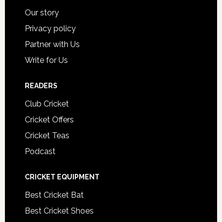
Our story
Privacy policy
Partner with Us
Write for Us
READERS
Club Cricket
Cricket Offers
Cricket Teas
Podcast
CRICKET EQUIPMENT
Best Cricket Bat
Best Cricket Shoes