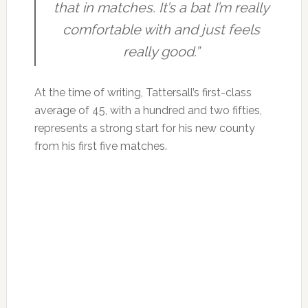
that in matches. It’s a bat I’m really
comfortable with and just feels
really good.”
At the time of writing, Tattersall’s first-class
average of 45, with a hundred and two fifties,
represents a strong start for his new county
from his first five matches.