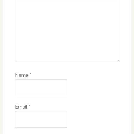
Name
*
Email
*