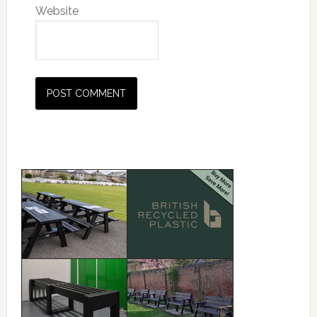
Website
Primary
Sidebar