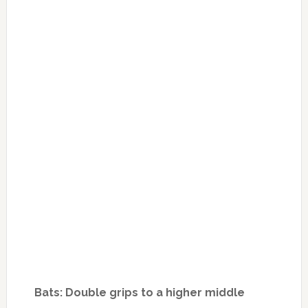
Bats: Double grips to a higher middle