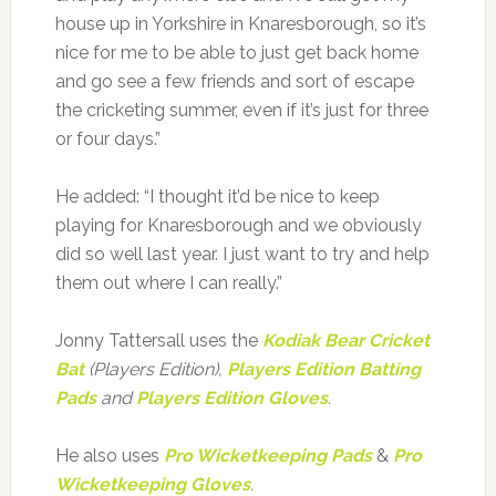
house up in Yorkshire in Knaresborough, so it’s
nice for me to be able to just get back home
and go see a few friends and sort of escape
the cricketing summer, even if it’s just for three
or four days.”
He added: “I thought it’d be nice to keep
playing for Knaresborough and we obviously
did so well last year. I just want to try and help
them out where I can really.”
Jonny Tattersall uses the
Kodiak Bear Cricket
Bat
(Players Edition),
Players Edition Batting
Pads
and
Players Edition Gloves
.
He also uses
Pro Wicketkeeping Pads
&
Pro
Wicketkeeping Gloves
.