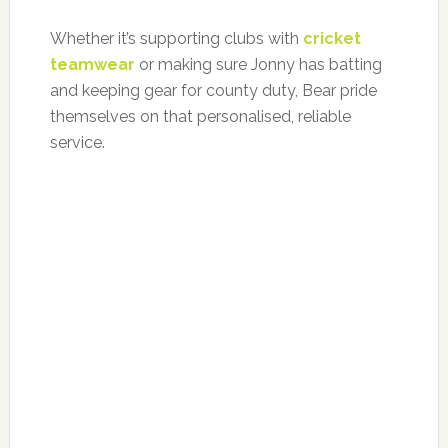
Whether it’s supporting clubs with
cricket
teamwear
or making sure Jonny has batting
and keeping gear for county duty, Bear pride
themselves on that personalised, reliable
service.