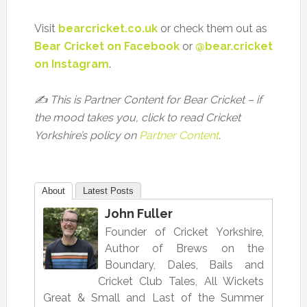
Visit
bearcricket.co.uk
or check them out as
Bear Cricket on Facebook
or
@bear.cricket
on Instagram
.
✍️ This is Partner Content for Bear Cricket – if
the mood takes you, click to read Cricket
Yorkshire’s policy on
Partner Content
.
About
Latest Posts
John Fuller
Founder of Cricket Yorkshire,
Author of Brews on the
Boundary, Dales, Bails and
Cricket Club Tales, All Wickets
Great & Small and Last of the Summer