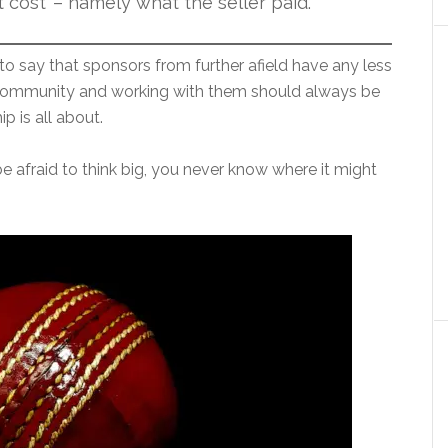
 cost’ – namely what the seller paid.
to say that sponsors from further afield have any less
l community and working with them should always be
p is all about.
t be afraid to think big, you never know where it might