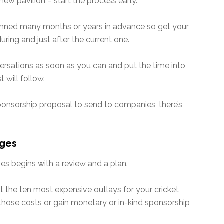
w pavilion – start the process early.
ned many months or years in advance so get your
uring and just after the current one.
onversations as soon as you can and put the time into
 will follow.
sponsorship proposal to send to companies, there’s
ages
es begins with a review and a plan.
ut the ten most expensive outlays for your cricket
ose costs or gain monetary or in-kind sponsorship