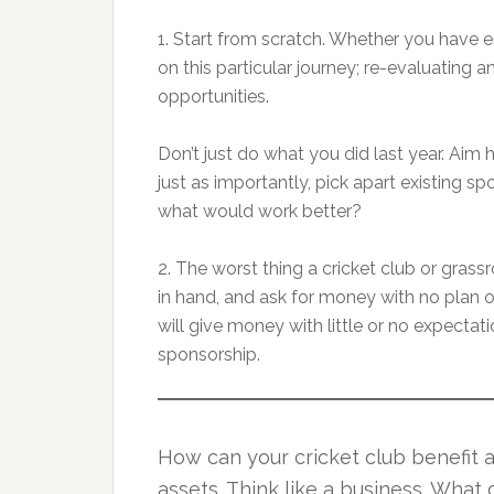
1. Start from scratch. Whether you have e
on this particular journey; re-evaluating
opportunities.
Don’t just do what you did last year. Aim
just as importantly, pick apart existing s
what would work better?
2. The worst thing a cricket club or grass
in hand, and ask for money with no plan 
will give money with little or no expectatio
sponsorship.
How can your cricket club benefit 
assets. Think like a business. What 