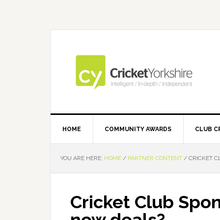
Skip
Skip
Skip
Skip
to
to
to
to
primary
main
primary
footer
navigation
content
sidebar
HOME
COMMUNITY AWARDS
CLUB C
YOU ARE HERE:
HOME
/
PARTNER CONTENT
/
CRICKET C
Cricket Club Spon
new deals?