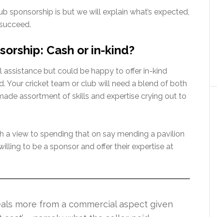
b sponsorship is but we will explain what’s expected,
 succeed.
sorship: Cash or in-kind?
al assistance but could be happy to offer in-kind
ad. Your cricket team or club will need a blend of both
made assortment of skills and expertise crying out to
th a view to spending that on say mending a pavilion
illing to be a sponsor and offer their expertise at
eals more from a commercial aspect given