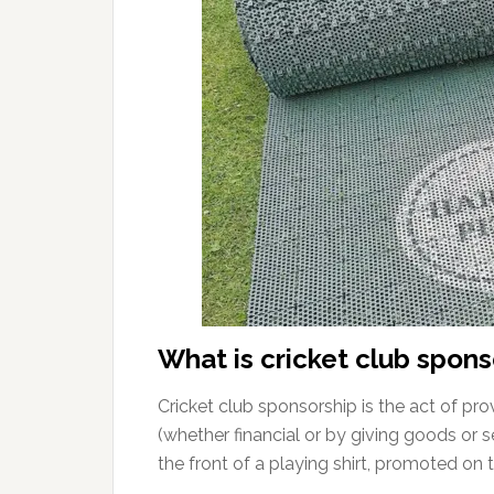
What is cricket club spons
Cricket club sponsorship is the act of prov
(whether financial or by giving goods or s
the front of a playing shirt, promoted on 