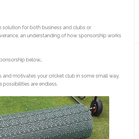
 solution for both business and clubs or
rseverance, an understanding of how sponsorship works
 sponsorship below…
ires and motivates your cricket club in some small way.
 possibilities are endless.