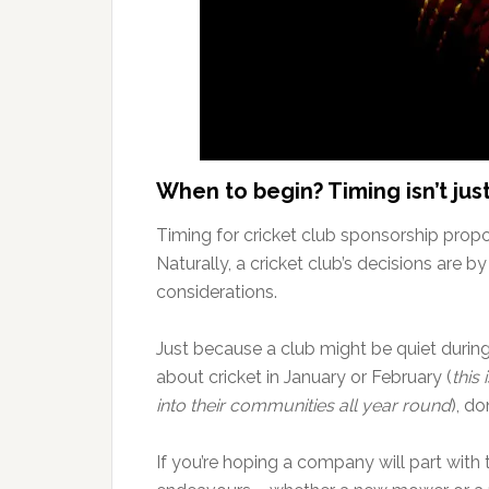
When to begin? Timing isn’t jus
Timing for cricket club sponsorship prop
Naturally, a cricket club’s decisions are
considerations.
Just because a club might be quiet during
about cricket in January or February (
this
into their communities all year round
), d
If you’re hoping a company will part wit