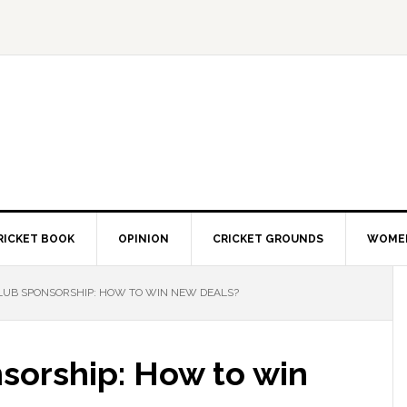
RICKET BOOK
OPINION
CRICKET GROUNDS
WOMEN
LUB SPONSORSHIP: HOW TO WIN NEW DEALS?
sorship: How to win