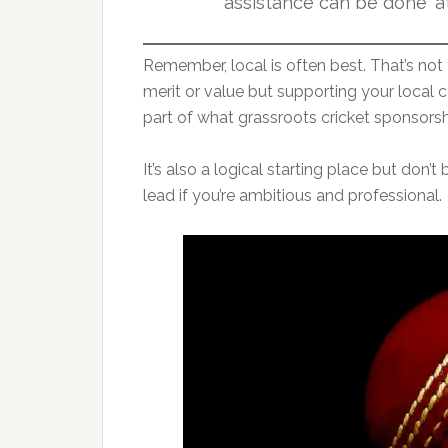
assistance can be done ‘at
Remember, local is often best. That’s not 
merit or value but supporting your loca
part of what grassroots cricket sponsorshi
It’s also a logical starting place but don’
lead if you’re ambitious and professional.