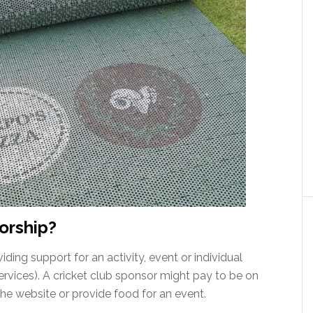
orship?
iding support for an activity, event or individual
ervices). A cricket club sponsor might pay to be on
the website or provide food for an event.