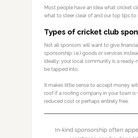
Most people have an idea what cricket clu
what to steer clear of and our top tips to
Types of cricket club spon
Not all sponsors will want to give financi
sponsorship: i.e.) goods or services inste
ideally; your local community is a ready-
be tapped into.
It makes little sense to accept money wi
roof if a roofing company in your town is w
reduced cost or perhaps entirely free.
In-kind sponsorship often app