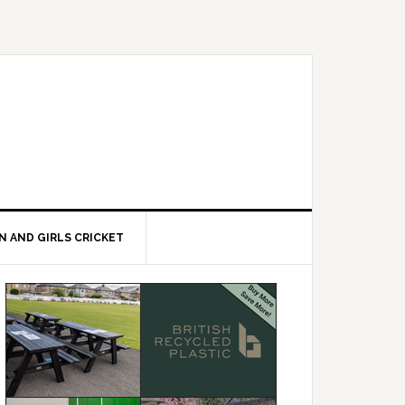
 AND GIRLS CRICKET
Primary
Sidebar