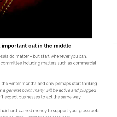
t important out in the middle
osals do matter – but start whenever you can.
 by committee including matters such as commercial
 the winter months and only perhaps start thinking
 is a general point; many will be active and plugged
on’t expect businesses to act the same way.
h their hard-earned money to support your grassroots