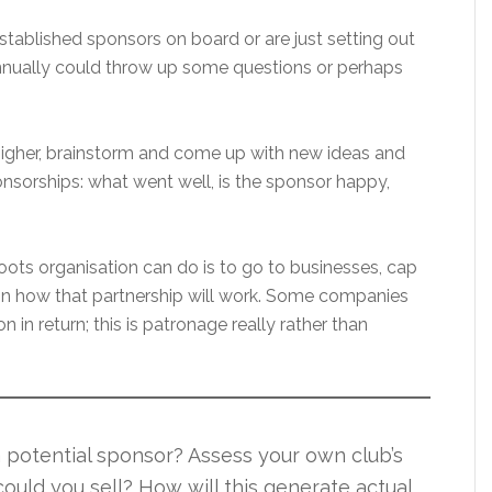
stablished sponsors on board or are just setting out
 annually could throw up some questions or perhaps
 higher, brainstorm and come up with new ideas and
ponsorships: what went well, is the sponsor happy,
roots organisation can do is to go to businesses, cap
on how that partnership will work. Some companies
n in return; this is patronage really rather than
a potential sponsor? Assess your own club’s
could you sell? How will this generate actual