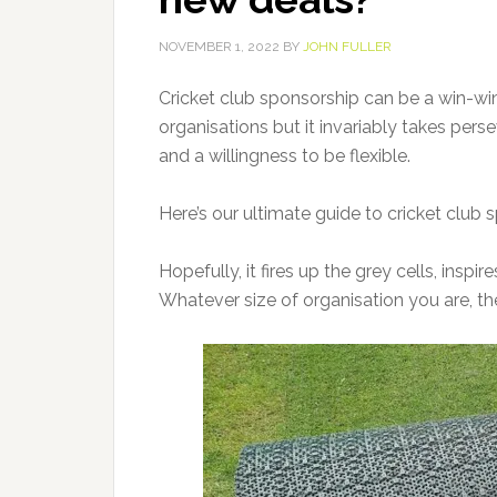
NOVEMBER 1, 2022
BY
JOHN FULLER
Cricket club sponsorship can be a win-win
organisations but it invariably takes pe
and a willingness to be flexible.
Here’s our ultimate guide to cricket club
Hopefully, it fires up the grey cells, insp
Whatever size of organisation you are, the