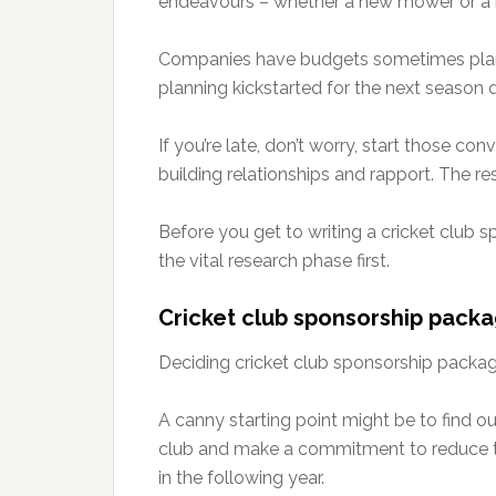
endeavours – whether a new mower or a ne
Companies have budgets sometimes plan
planning kickstarted for the next season d
If you’re late, don’t worry, start those c
building relationships and rapport. The rest
Before you get to writing a cricket club 
the vital research phase first.
Cricket club sponsorship pack
Deciding cricket club sponsorship packag
A canny starting point might be to find o
club and make a commitment to reduce th
in the following year.