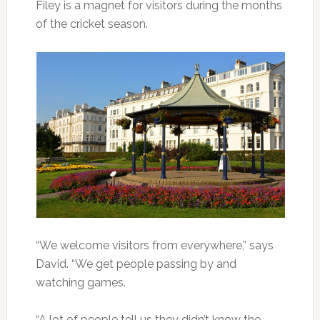
Filey is a magnet for visitors during the months
of the cricket season.
“We welcome visitors from everywhere,” says
David. “We get people passing by and
watching games.
“A lot of people tell us they didn’t know the