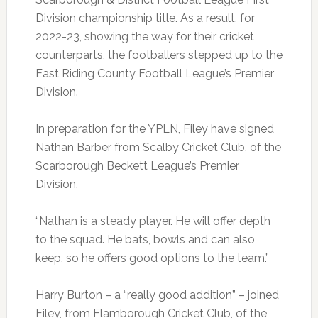
Division championship title. As a result, for
2022-23, showing the way for their cricket
counterparts, the footballers stepped up to the
East Riding County Football League’s Premier
Division.
In preparation for the YPLN, Filey have signed
Nathan Barber from Scalby Cricket Club, of the
Scarborough Beckett League’s Premier
Division.
“Nathan is a steady player. He will offer depth
to the squad. He bats, bowls and can also
keep, so he offers good options to the team.”
Harry Burton – a “really good addition” – joined
Filey, from Flamborough Cricket Club, of the