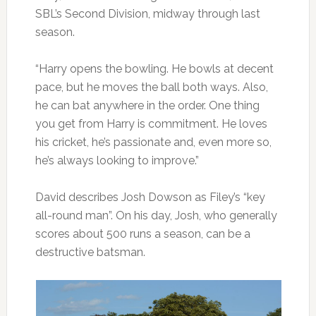
SBL’s Second Division, midway through last
season.
“Harry opens the bowling. He bowls at decent
pace, but he moves the ball both ways. Also,
he can bat anywhere in the order. One thing
you get from Harry is commitment. He loves
his cricket, he’s passionate and, even more so,
he’s always looking to improve.”
David describes Josh Dowson as Filey’s “key
all-round man”. On his day, Josh, who generally
scores about 500 runs a season, can be a
destructive batsman.