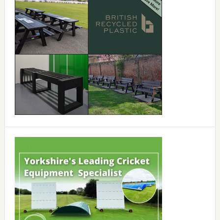
Sidebar