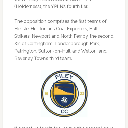
(Holderness), the YPLN’s fourth tier.
The opposition comprises the first teams of
Hessle, Hull Ionians Coal Exporters, Hull
Strikers, Newport and North Ferriby, the second
XIs of Cottingham, Londesborough Park,
Patrington, Sutton-on-Hull, and Welton, and
Beverley Town’s third team.