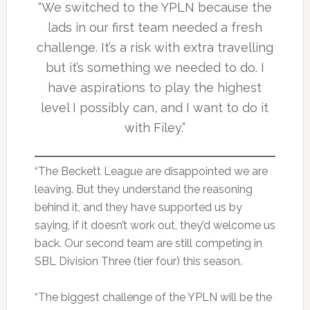
“We switched to the YPLN because the
lads in our first team needed a fresh
challenge. It’s a risk with extra travelling
but it’s something we needed to do. I
have aspirations to play the highest
level I possibly can, and I want to do it
with Filey.”
“The Beckett League are disappointed we are
leaving. But they understand the reasoning
behind it, and they have supported us by
saying, if it doesn’t work out, they’d welcome us
back. Our second team are still competing in
SBL Division Three (tier four) this season.
“The biggest challenge of the YPLN will be the