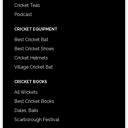
Cricket Teas
Podcast
CRICKET EQUIPMENT
Best Cricket Bat
Best Cricket Shoes
Cricket Helmets
Village Cricket Bat
CRICKET BOOKS
All Wickets
Best Cricket Books
Dales, Bails
Scarborough Festival