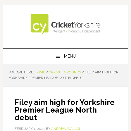
Skip
Skip
Skip
Skip
to
to
to
to
primary
main
primary
footer
navigation
content
sidebar
MENU
YOU ARE HERE:
HOME
/
CRICKET GROUNDS
/
FILEY AIM HIGH FOR
YORKSHIRE PREMIER LEAGUE NORTH DEBUT
Filey aim high for Yorkshire
Premier League North
debut
FEBRUARY 1, 2023
BY
ANDREW GALLON