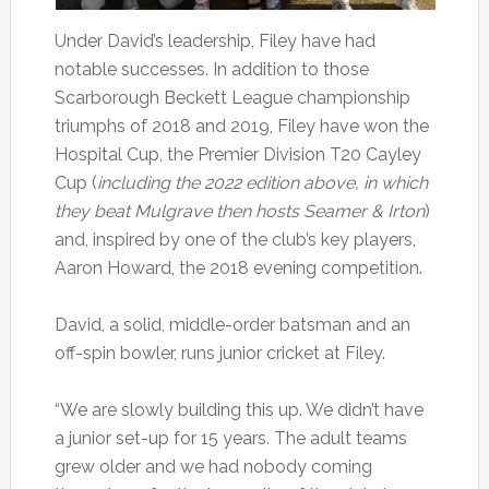
Under David’s leadership, Filey have had
notable successes. In addition to those
Scarborough Beckett League championship
triumphs of 2018 and 2019, Filey have won the
Hospital Cup, the Premier Division T20 Cayley
Cup (
including the 2022 edition above, in which
they beat Mulgrave then hosts Seamer & Irton
)
and, inspired by one of the club’s key players,
Aaron Howard, the 2018 evening competition.
David, a solid, middle-order batsman and an
off-spin bowler, runs junior cricket at Filey.
“We are slowly building this up. We didn’t have
a junior set-up for 15 years. The adult teams
grew older and we had nobody coming