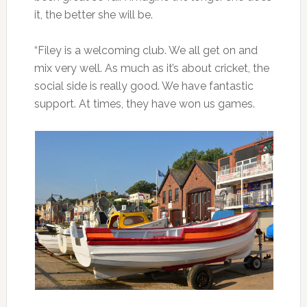
it, the better she will be.
“Filey is a welcoming club. We all get on and
mix very well. As much as it’s about cricket, the
social side is really good. We have fantastic
support. At times, they have won us games.