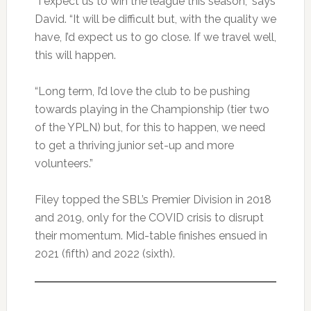
“I expect us to win the league this season,” says
David. “It will be difficult but, with the quality we
have, I’d expect us to go close. If we travel well,
this will happen.
“Long term, I’d love the club to be pushing
towards playing in the Championship (tier two
of the YPLN) but, for this to happen, we need
to get a thriving junior set-up and more
volunteers.”
Filey topped the SBL’s Premier Division in 2018
and 2019, only for the COVID crisis to disrupt
their momentum. Mid-table finishes ensued in
2021 (fifth) and 2022 (sixth).