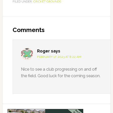
FILED UNDER:
CRICKET GROUNDS
Facebook
Reader
Interactions
Comments
Roger
says
FEBRUARY 17, 2023 AT 8:22 AM
Nice to see a club progressing on and off
the field. Good luck for the coming season.
Primary