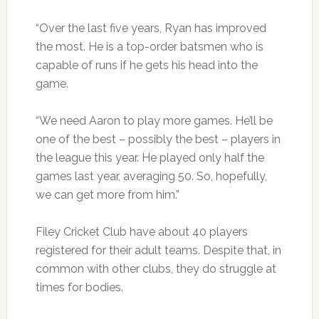
“Over the last five years, Ryan has improved
the most. He is a top-order batsmen who is
capable of runs if he gets his head into the
game.
“We need Aaron to play more games. He’ll be
one of the best – possibly the best – players in
the league this year. He played only half the
games last year, averaging 50. So, hopefully,
we can get more from him.”
Filey Cricket Club have about 40 players
registered for their adult teams. Despite that, in
common with other clubs, they do struggle at
times for bodies.