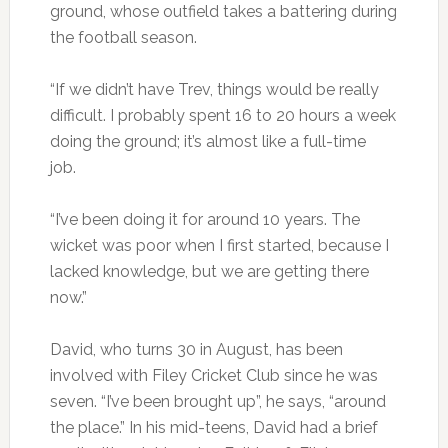
ground, whose outfield takes a battering during
the football season.
“If we didn’t have Trev, things would be really
difficult. I probably spent 16 to 20 hours a week
doing the ground; it’s almost like a full-time
job.
“I’ve been doing it for around 10 years. The
wicket was poor when I first started, because I
lacked knowledge, but we are getting there
now.”
David, who turns 30 in August, has been
involved with Filey Cricket Club since he was
seven. “I’ve been brought up”, he says, “around
the place.” In his mid-teens, David had a brief