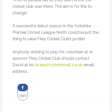
cricket club was there. The aim is for this to
change.”
A successful debut season in the Yorkshire
Premier Cricket League North could be just the
thing to raise Filey Cricket Club’s profile!
Anybody wishing to play for, volunteer at or
sponsor Filey Cricket Club should contact
David at his
brann77@hotmail.co.uk
email
address.
1041
Share
on