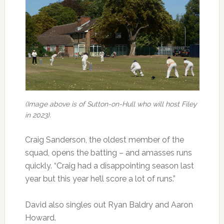
(Image above is of Sutton-on-Hull who will host Filey
in 2023).
Craig Sanderson, the oldest member of the
squad, opens the batting – and amasses runs
quickly. “Craig had a disappointing season last
year but this year he’ll score a lot of runs.”
David also singles out Ryan Baldry and Aaron
Howard.