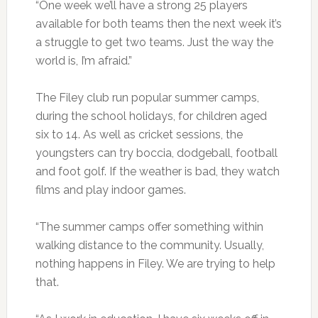
“One week we’ll have a strong 25 players
available for both teams then the next week it’s
a struggle to get two teams. Just the way the
world is, I’m afraid.”
The Filey club run popular summer camps,
during the school holidays, for children aged
six to 14. As well as cricket sessions, the
youngsters can try boccia, dodgeball, football
and foot golf. If the weather is bad, they watch
films and play indoor games.
“The summer camps offer something within
walking distance to the community. Usually,
nothing happens in Filey. We are trying to help
that.