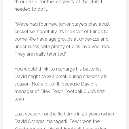
through so, for the longevity of the club, I
needed to do it.
“We’ve had four new, junior players play adult
cricket so, hopefully, it’s the start of things to
come. We have age groups at under-11s and
under-nines, with plenty of girls involved, too.
They are really talented.”
You would think, to recharge his batteries,
David might take a break during cricket’s off-
season. Not a bit of it, because David is
manager of Filey Town Football Club’s first
team.
Last season, for the first time in 20 years (when
David Snr was manager!), Town won the
Scarborough & District Football League First