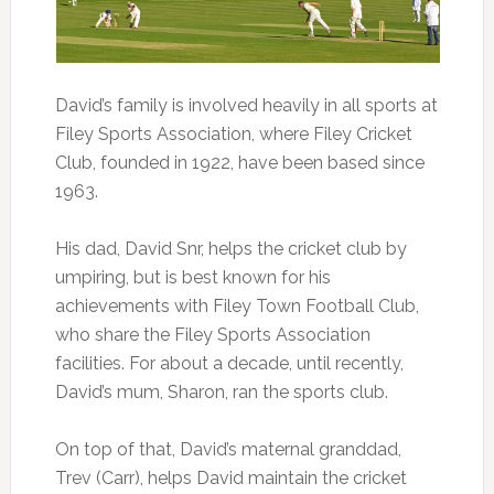
David’s family is involved heavily in all sports at
Filey Sports Association, where Filey Cricket
Club, founded in 1922, have been based since
1963.
His dad, David Snr, helps the cricket club by
umpiring, but is best known for his
achievements with Filey Town Football Club,
who share the Filey Sports Association
facilities. For about a decade, until recently,
David’s mum, Sharon, ran the sports club.
On top of that, David’s maternal granddad,
Trev (Carr), helps David maintain the cricket