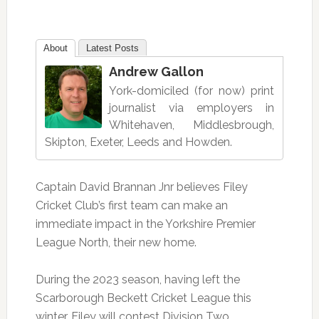
About
Latest Posts
Andrew Gallon
York-domiciled (for now) print
journalist via employers in
Whitehaven, Middlesbrough,
Skipton, Exeter, Leeds and Howden.
Captain David Brannan Jnr believes Filey
Cricket Club’s first team can make an
immediate impact in the Yorkshire Premier
League North, their new home.
During the 2023 season, having left the
Scarborough Beckett Cricket League this
winter, Filey will contest Division Two