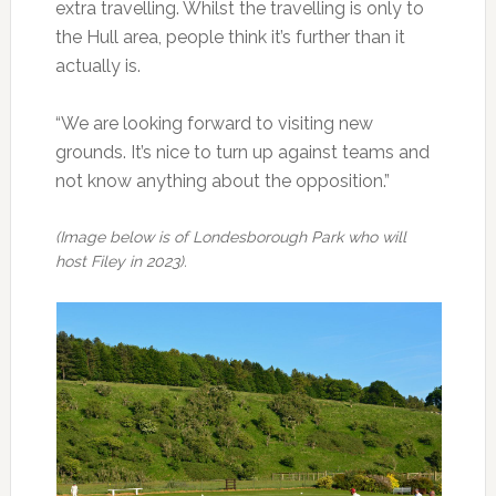
extra travelling. Whilst the travelling is only to
the Hull area, people think it’s further than it
actually is.
“We are looking forward to visiting new
grounds. It’s nice to turn up against teams and
not know anything about the opposition.”
(Image below is of Londesborough Park who will
host Filey in 2023).