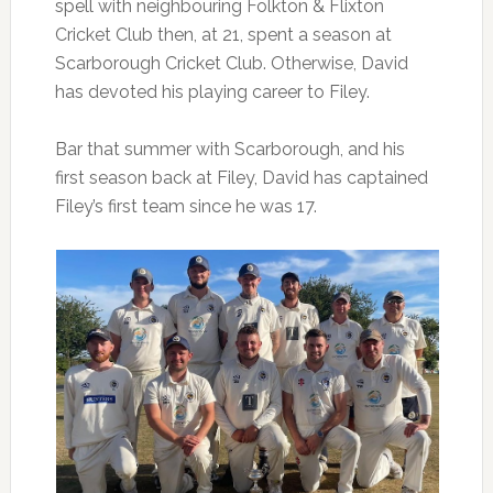
spell with neighbouring Folkton & Flixton
Cricket Club then, at 21, spent a season at
Scarborough Cricket Club. Otherwise, David
has devoted his playing career to Filey.
Bar that summer with Scarborough, and his
first season back at Filey, David has captained
Filey’s first team since he was 17.