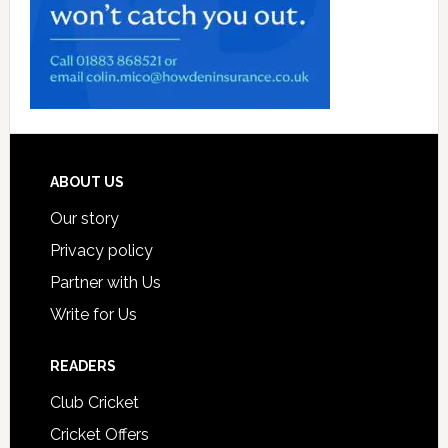
Footer
ABOUT US
Our story
Privacy policy
Partner with Us
Write for Us
READERS
Club Cricket
Cricket Offers