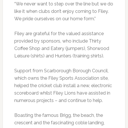
“We never want to step over the line but we do
like it when clubs don’t enjoy coming to Filey.
We pride ourselves on our home form.”
Filey are grateful for the valued assistance
provided by sponsors, who include Thirty
Coffee Shop and Eatery (jumpers), Shorwood
Leisure (shirts) and Hunters (training shirts).
Support from Scarborough Borough Council,
which owns the Filey Sports Association site,
helped the cricket club install a new, electronic
scoreboard whilst Filey Lions have assisted in
numerous projects – and continue to help.
Boasting the famous Brigg, the beach, the
crescent and the fascinating coble landing,