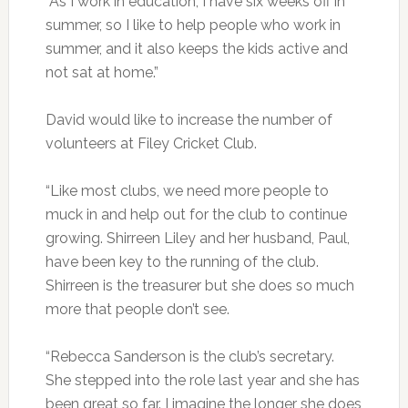
“As I work in education, I have six weeks off in
summer, so I like to help people who work in
summer, and it also keeps the kids active and
not sat at home.”
David would like to increase the number of
volunteers at Filey Cricket Club.
“Like most clubs, we need more people to
muck in and help out for the club to continue
growing. Shirreen Liley and her husband, Paul,
have been key to the running of the club.
Shirreen is the treasurer but she does so much
more that people don’t see.
“Rebecca Sanderson is the club’s secretary.
She stepped into the role last year and she has
been great so far. I imagine the longer she does