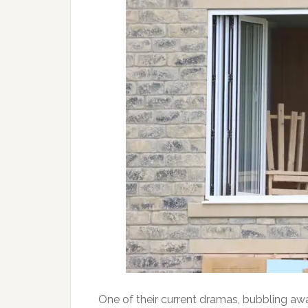
One of their current dramas, bubbling aw