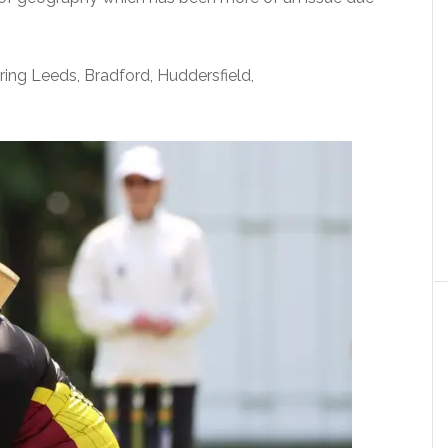
ring Leeds, Bradford, Huddersfield,