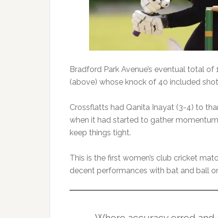
Bradford Park Avenue’s eventual total o
(above) whose knock of 40 included shots
Crossflatts had Qanita Inayat (3-4) to than
when it had started to gather momentum.
keep things tight.
This is the first women’s club cricket ma
decent performances with bat and ball on