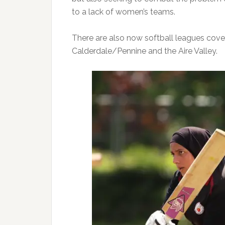
to a lack of women’s teams.
There are also now softball leagues cove
Calderdale/Pennine and the Aire Valley.