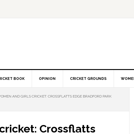
RICKET BOOK
OPINION
CRICKET GROUNDS
WOMEN
OMEN AND GIRLS CRICKET: CROSSFLATTS EDGE BRADFORD PARK
ricket: Crossflatts