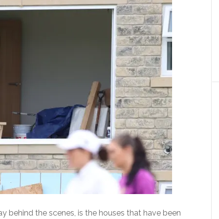
ay behind the scenes, is the houses that have been