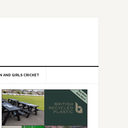
 AND GIRLS CRICKET
Primary
Sidebar