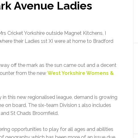
rk Avenue Ladies
 Cricket Yorkshire outside Magnet Kitchens, I
where their Ladies 1st XI were at home to Bradford
 way off the mark as the sun came out and a decent
ncounter from the new
West Yorkshire Womens &
y in this new regionalised league, demand is growing
e on board. The six-team Division 1 also includes
 and St Chads Broomfield.
ring opportunities to play for all ages and abilities
of geography which has been more of an issue due