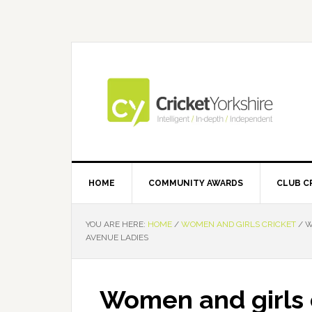
Skip
Skip
Skip
Skip
to
to
to
to
primary
main
primary
footer
navigation
content
sidebar
HOME
COMMUNITY AWARDS
CLUB C
YOU ARE HERE:
HOME
/
WOMEN AND GIRLS CRICKET
/
W
AVENUE LADIES
Women and girls c