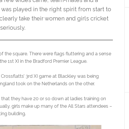
a few wides came, team-mates and a
as played in the right spirit from start to
 clearly take their women and girls cricket
seriously.
 of the square. There were flags fluttering and a sense
 the 1st XI in the Bradford Premier League.
 Crossflatts’ 3rd XI game at Blackley was being
ngland took on the Netherlands on the other.
e that they have 20 or so down at ladies training on
lly, girls make up many of the All Stars attendees –
ing building.