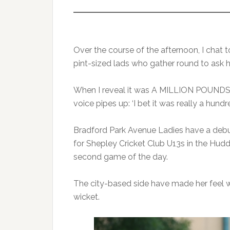
Over the course of the afternoon, I chat 
pint-sized lads who gather round to as
When I reveal it was A MILLION POUNDS,
voice pipes up: ‘I bet it was really a hund
Bradford Park Avenue Ladies have a debuta
for Shepley Cricket Club U13s in the Hud
second game of the day.
The city-based side have made her feel w
wicket.