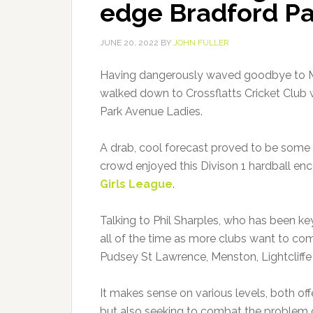
edge Bradford Pa
JUNE 20, 2022
BY
JOHN FULLER
Having dangerously waved goodbye to Mrs
walked down to Crossflatts Cricket Club 
Park Avenue Ladies.
A drab, cool forecast proved to be some
crowd enjoyed this Divison 1 hardball e
Girls League
.
Talking to Phil Sharples, who has been ke
all of the time as more clubs want to com
Pudsey St Lawrence, Menston, Lightcliffe
It makes sense on various levels, both offe
but also seeking to combat the problem 