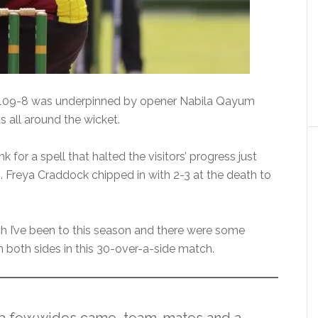
f 109-8 was underpinned by opener Nabila Qayum
 all around the wicket.
k for a spell that halted the visitors’ progress just
 Freya Craddock chipped in with 2-3 at the death to
tch I’ve been to this season and there were some
 both sides in this 30-over-a-side match.