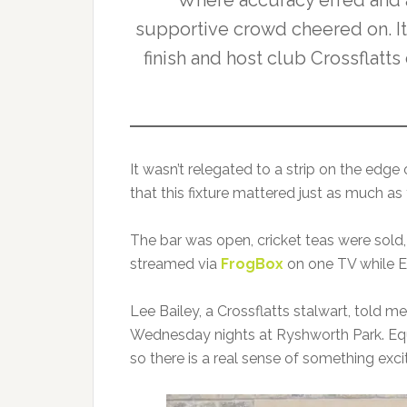
Where accuracy erred and 
supportive crowd cheered on. It w
finish and host club Crossflatts
It wasn’t relegated to a strip on the edge
that this fixture mattered just as much as
The bar was open, cricket teas were sold,
streamed via
FrogBox
on one TV while E
Lee Bailey, a Crossflatts stalwart, told m
Wednesday nights at Ryshworth Park. Equa
so there is a real sense of something excit