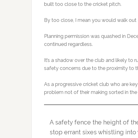
built too close to the cricket pitch.
By too close, I mean you would walk out o
Planning permission was quashed in Dec
continued regardless.
It’s a shadow over the club and likely to
safety concerns due to the proximity to th
As a progressive cricket club who are key
problem not of their making sorted in the
A safety fence the height of th
stop errant sixes whistling in