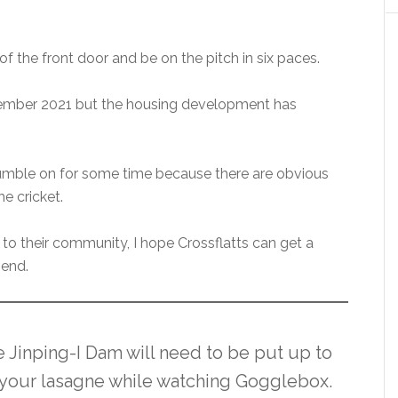
f the front door and be on the pitch in six paces.
ember 2021 but the housing development has
 rumble on for some time because there are obvious
e cricket.
 to their community, I hope Crossflatts can get a
 end.
e Jinping-I Dam will need to be put up to
to your lasagne while watching Gogglebox.