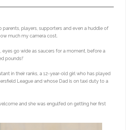
to parents, players, supporters and even a huddle of
k how much my camera cost.
 eyes go wide as saucers for a moment, before a
red pounds!’
nt in their ranks, a 12-year-old girl who has played
dersfield League and whose Dad is on taxi duty to a
elcome and she was engulfed on getting her first