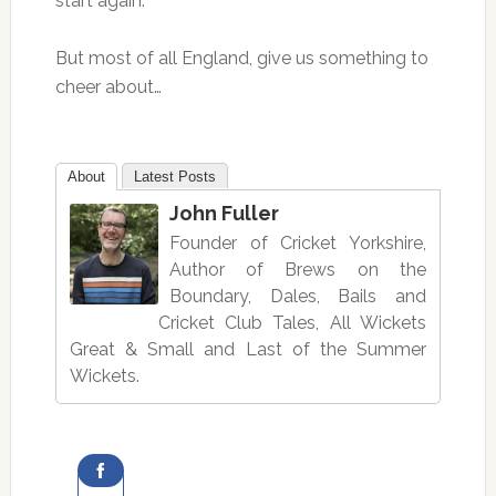
start again.
But most of all England, give us something to
cheer about…
About
Latest Posts
John Fuller
Founder of Cricket Yorkshire,
Author of Brews on the
Boundary, Dales, Bails and
Cricket Club Tales, All Wickets
Great & Small and Last of the Summer
Wickets.