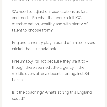
We need to adjust our expectations as fans
and media. So what that we’re a full ICC
member nation, wealthy and with plenty of
talent to choose from?
England currently play a brand of limited-overs
cricket that is unpalatable.
Presumably, It’s not because they want to –
though there seemed little urgency in the
middle overs after a decent start against Sri
Lanka.
Is it the coaching? What’s stifling this England
squad?