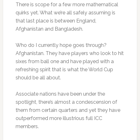
There is scope for a few more mathematical
quirks yet. What we’re all safely assuming is
that last place is between England,
Afghanistan and Bangladesh.
Who do I currently hope goes through?
Afghanistan. They have players who look to hit
sixes from ball one and have played with a
refreshing spirit that is what the World Cup
should be all about.
Associate nations have been under the
spotlight, there’s almost a condescension of
them from certain quarters and yet they have
outperformed more illustrious full ICC
members.