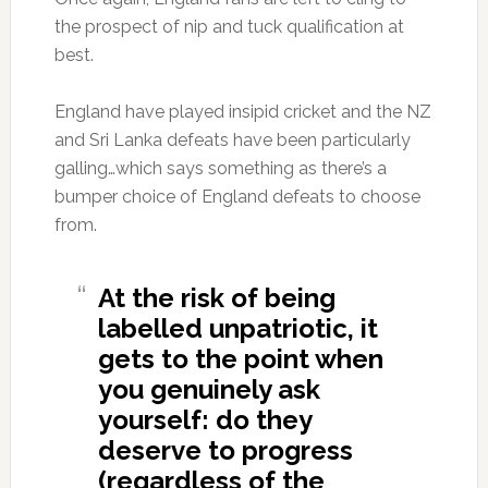
the prospect of nip and tuck qualification at
best.
England have played insipid cricket and the NZ
and Sri Lanka defeats have been particularly
galling…which says something as there’s a
bumper choice of England defeats to choose
from.
At the risk of being
labelled unpatriotic, it
gets to the point when
you genuinely ask
yourself: do they
deserve to progress
(regardless of the