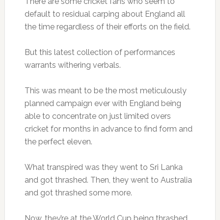
There are some cricket fans who seem to
default to residual carping about England all
the time regardless of their efforts on the field.
But this latest collection of performances
warrants withering verbals.
This was meant to be the most meticulously
planned campaign ever with England being
able to concentrate on just limited overs
cricket for months in advance to find form and
the perfect eleven.
What transpired was they went to Sri Lanka
and got thrashed. Then, they went to Australia
and got thrashed some more.
Now, they’re at the World Cup being thrashed.