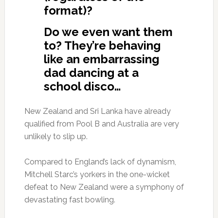
format)?
Do we even want them
to? They’re behaving
like an embarrassing
dad dancing at a
school disco…
New Zealand and Sri Lanka have already
qualified from Pool B and Australia are very
unlikely to slip up.
Compared to England’s lack of dynamism,
Mitchell Starc’s yorkers in the one-wicket
defeat to New Zealand were a symphony of
devastating fast bowling.