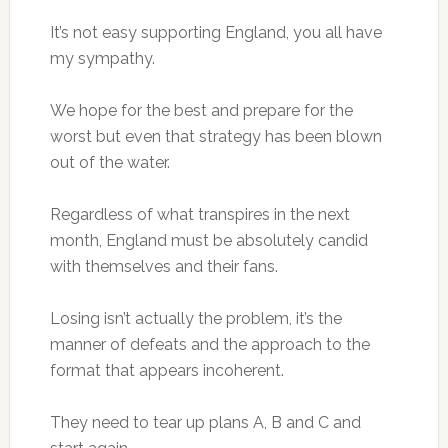
It’s not easy supporting England, you all have
my sympathy.
We hope for the best and prepare for the
worst but even that strategy has been blown
out of the water.
Regardless of what transpires in the next
month, England must be absolutely candid
with themselves and their fans.
Losing isn’t actually the problem, it’s the
manner of defeats and the approach to the
format that appears incoherent.
They need to tear up plans A, B and C and