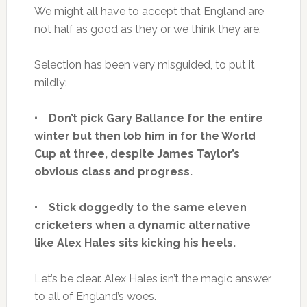
We might all have to accept that England are
not half as good as they or we think they are.
Selection has been very misguided, to put it
mildly:
• Don’t pick Gary Ballance for the entire
winter but then lob him in for the World
Cup at three, despite James Taylor’s
obvious class and progress.
• Stick doggedly to the same eleven
cricketers when a dynamic alternative
like Alex Hales sits kicking his heels.
Let’s be clear. Alex Hales isn’t the magic answer
to all of England’s woes.