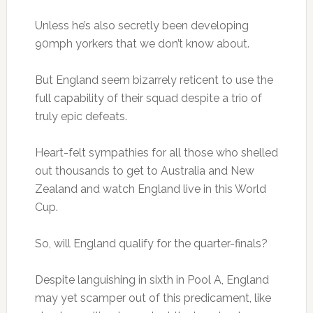
Unless he’s also secretly been developing
90mph yorkers that we don’t know about.
But England seem bizarrely reticent to use the
full capability of their squad despite a trio of
truly epic defeats.
Heart-felt sympathies for all those who shelled
out thousands to get to Australia and New
Zealand and watch England live in this World
Cup.
So, will England qualify for the quarter-finals?
Despite languishing in sixth in Pool A, England
may yet scamper out of this predicament, like