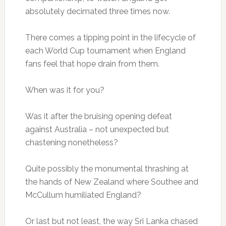
absolutely decimated three times now.
There comes a tipping point in the lifecycle of
each World Cup tournament when England
fans feel that hope drain from them.
When was it for you?
Was it after the bruising opening defeat
against Australia – not unexpected but
chastening nonetheless?
Quite possibly the monumental thrashing at
the hands of New Zealand where Southee and
McCullum humiliated England?
Or last but not least, the way Sri Lanka chased