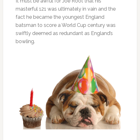
It must be awful for Joe Root that his
masterful 121 was ultimately in vain and the
fact he became the youngest England
batsman to score a World Cup century was
swiftly deemed as redundant as England’s
bowling.