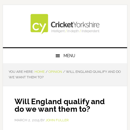
Skip
Skip
Skip
Skip
to
to
to
to
primary
main
primary
footer
navigation
content
sidebar
MENU
YOU ARE HERE:
HOME
/
OPINION
/
WILL ENGLAND QUALIFY AND DO
WE WANT THEM TO?
Will England qualify and
do we want them to?
MARCH 2, 2015
BY
JOHN FULLER