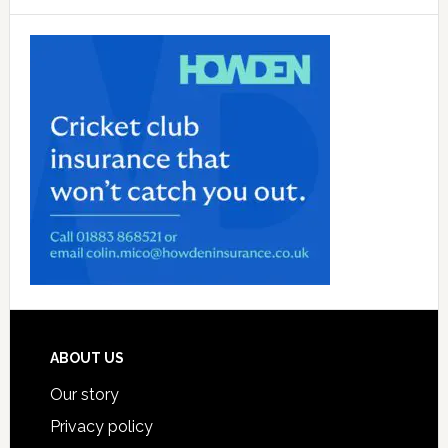
Footer
ABOUT US
Our story
Privacy policy