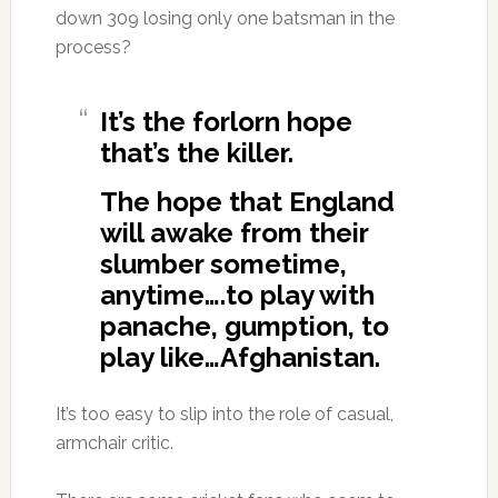
down 309 losing only one batsman in the
process?
It’s the forlorn hope
that’s the killer.
The hope that England
will awake from their
slumber sometime,
anytime….to play with
panache, gumption, to
play like…Afghanistan.
It’s too easy to slip into the role of casual,
armchair critic.