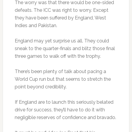
The worry was that there would be one-sided
defeats. The ICC was right to worry. Except
they have been suffered by England, West
Indies and Pakistan.
England may yet surprise us all. They could
sneak to the quarter-finals and blitz those final
three games to walk off with the trophy.
There’s been plenty of talk about pacing a
World Cup run but that seems to stretch the
point beyond credibility.
If England are to launch this seriously belated
drive for success, they’ll have to do it with
negligible reserves of confidence and bravado.