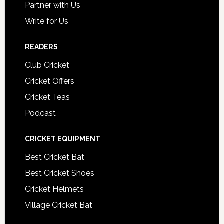
Partner with Us
Write for Us
READERS
Club Cricket
Cricket Offers
Cricket Teas
Podcast
CRICKET EQUIPMENT
Best Cricket Bat
Best Cricket Shoes
Cricket Helmets
Village Cricket Bat