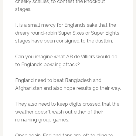
cheeky scallies, to contest the knockout
stages.
It is a small mercy for England’s sake that the
dreary round-robin Super Sixes or Super Eights
stages have been consigned to the dustbin.
Can you imagine what AB de Villiers would do
to England’s bowling attack?
England need to beat Bangladesh and
Afghanistan and also hope results go their way.
They also need to keep digits crossed that the
weather doesn’t wash out either of their
remaining group games.
Once again, England fans are left to cling to