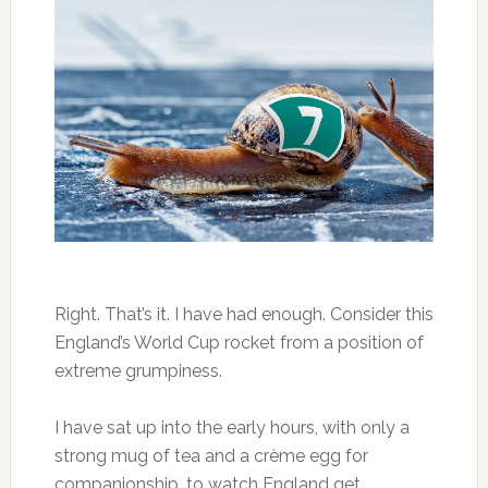
Right. That’s it. I have had enough. Consider this
England’s World Cup rocket from a position of
extreme grumpiness.
I have sat up into the early hours, with only a
strong mug of tea and a crème egg for
companionship, to watch England get