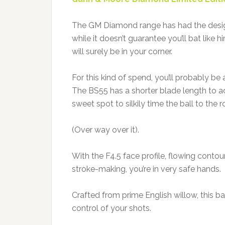
The GM Diamond range has had the desig
while it doesn’t guarantee you’ll bat like h
will surely be in your corner.
For this kind of spend, you’ll probably be
The BS55 has a shorter blade length to ac
sweet spot to silkily time the ball to the r
(Over way over it).
With the F4.5 face profile, flowing contou
stroke-making, you’re in very safe hands.
Crafted from prime English willow, this b
control of your shots.