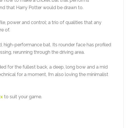
w how to make a cricket bat that performs
wand that Harry Potter would be drawn to.
, power and control; a trio of qualities that any
e of.
ed, high-performance bat. Its rounder face has profiled
ssing, rerunning through the driving area.
ed for the fullest back, a deep, long bow and a mid
technical for a moment, I’m also loving the minimalist
ix
to suit your game.