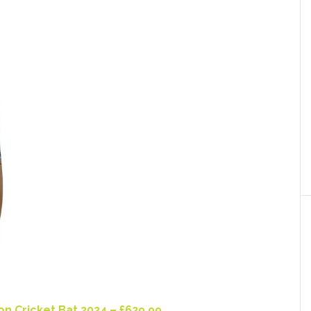
n Cricket Bat 2024 – £629.99