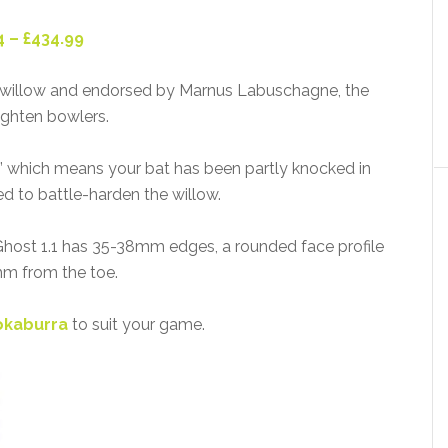
4 – £434.99
 willow and endorsed by Marnus Labuschagne, the
righten bowlers.
’ which means your bat has been partly knocked in
d to battle-harden the willow.
e Ghost 1.1 has 35-38mm edges, a rounded face profile
m from the toe.
okaburra
to suit your game.