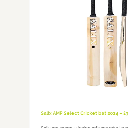
Salix AMP Select Cricket bat 2024 – £