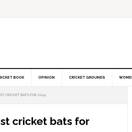
RICKET BOOK
OPINION
CRICKET GROUNDS
WOMEN
ST CRICKET BATS FOR 2024
st cricket bats for