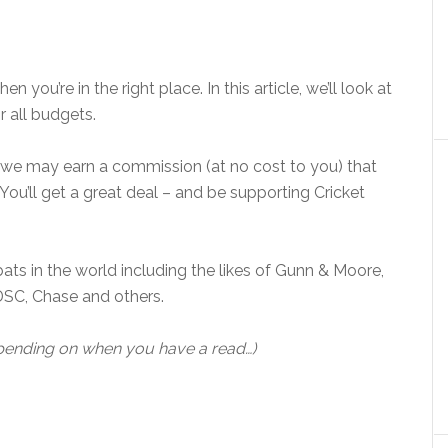
en you’re in the right place. In this article, we’ll look at
 all budgets.
e, we may earn a commission (at no cost to you) that
You’ll get a great deal – and be supporting Cricket
bats in the world including the likes of Gunn & Moore,
DSC, Chase and others.
epending on when you have a read…)