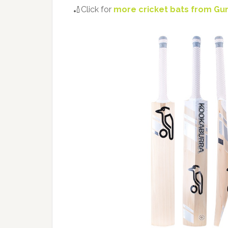
🏏Click for
more cricket bats from Gu