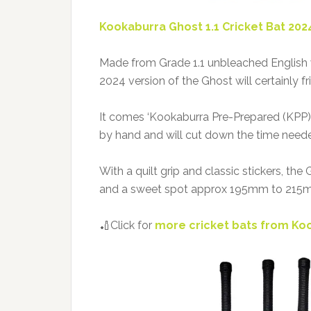
Kookaburra Ghost 1.1 Cricket Bat 202
Made from Grade 1.1 unbleached English
2024 version of the Ghost will certainly f
It comes ‘Kookaburra Pre-Prepared (KPP)
by hand and will cut down the time neede
With a quilt grip and classic stickers, th
and a sweet spot approx 195mm to 215m
🏏Click for
more cricket bats from Ko