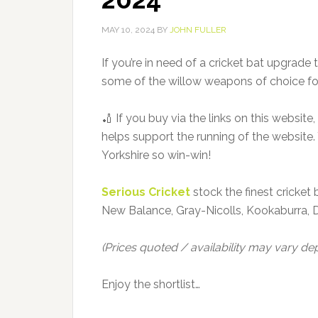
MAY 10, 2024
BY
JOHN FULLER
If you’re in need of a cricket bat upgrade th
some of the willow weapons of choice for
🏏 If you buy via the links on this websit
helps support the running of the website. 
Yorkshire so win-win!
Serious Cricket
stock the finest cricket 
New Balance, Gray-Nicolls, Kookaburra, 
(Prices quoted / availability may vary d
Enjoy the shortlist…