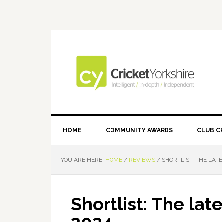
Skip
Skip
Skip
Skip
to
to
to
to
primary
main
primary
footer
navigation
content
sidebar
HOME
COMMUNITY AWARDS
CLUB C
YOU ARE HERE:
HOME
/
REVIEWS
/
SHORTLIST: THE LATE
Shortlist: The late
2024