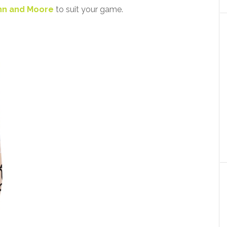
nn and Moore
to suit your game.