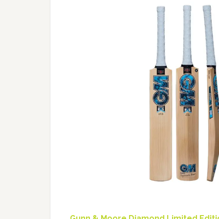
Gunn & Moore Diamond Limited Editio