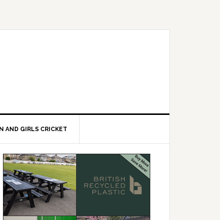
 AND GIRLS CRICKET
Primary
Sidebar