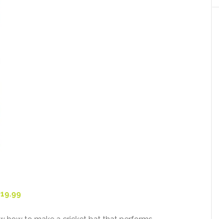
319.99