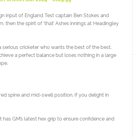
n input of England Test captain Ben Stokes and
im, then the spirit of ‘that’ Ashes innings at Headingley
 a serious cricketer who wants the best of the best.
hieve a perfect balance but loses nothing in a large
ope.
red spine and mid-swell position, if you delight in
at has GM’s latest hex grip to ensure confidence and