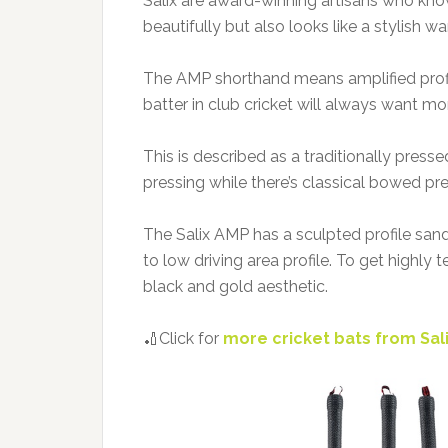
Salix are award-winning artisans who kno
beautifully but also looks like a stylish 
The AMP shorthand means amplified profile
batter in club cricket will always want mor
This is described as a traditionally press
pressing while there’s classical bowed pre
The Salix AMP has a sculpted profile sand
to low driving area profile. To get highly 
black and gold aesthetic.
🏏Click for
more cricket bats from Sal