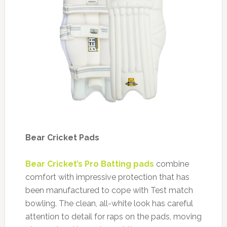
Bear Cricket Pads
Bear Cricket’s Pro Batting pads
combine
comfort with impressive protection that has
been manufactured to cope with Test match
bowling. The clean, all-white look has careful
attention to detail for raps on the pads, moving