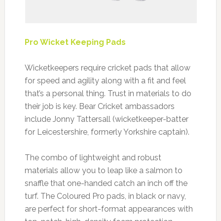
Pro Wicket Keeping Pads
Wicketkeepers require cricket pads that allow
for speed and agility along with a fit and feel
that’s a personal thing. Trust in materials to do
their job is key. Bear Cricket ambassadors
include Jonny Tattersall (wicketkeeper-batter
for Leicestershire, formerly Yorkshire captain).
The combo of lightweight and robust
materials allow you to leap like a salmon to
snaffle that one-handed catch an inch off the
turf. The Coloured Pro pads, in black or navy,
are perfect for short-format appearances with