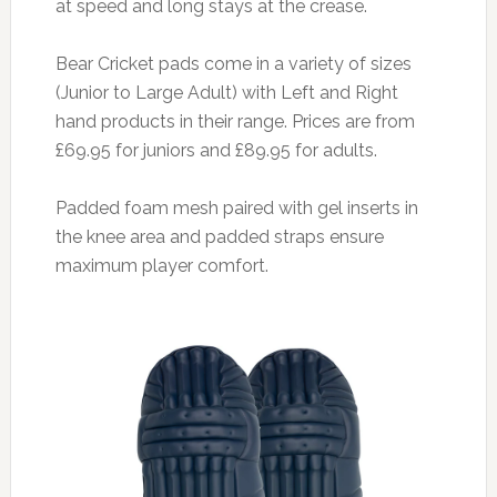
at speed and long stays at the crease.
Bear Cricket pads come in a variety of sizes
(Junior to Large Adult) with Left and Right
hand products in their range. Prices are from
£69.95 for juniors and £89.95 for adults.
Padded foam mesh paired with gel inserts in
the knee area and padded straps ensure
maximum player comfort.