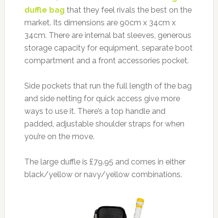
duffle bag
that they feel rivals the best on the
market. Its dimensions are 90cm x 34cm x
34cm. There are internal bat sleeves, generous
storage capacity for equipment, separate boot
compartment and a front accessories pocket.
Side pockets that run the full length of the bag
and side netting for quick access give more
ways to use it. There’s a top handle and
padded, adjustable shoulder straps for when
you’re on the move.
The large duffle is £79.95 and comes in either
black/yellow or navy/yellow combinations.