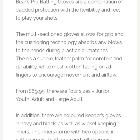
Bear’s Pro Batting Gloves are a combination of
padded protection with the flexibility and feel
to play your shots.
The multi-sectioned gloves allows for grip and
the cushioning technology absorbs any blows
to the hands during practice or matches.
There’s a supple, leather palm for comfort and
durability, while mesh cotton taping on all
fingers to encourage movement and airflow.
From £69.95, there are four sizes – Junior,
Youth, Adult and Large Adult.
In addition, there are coloured keeper’s gloves
in navy and black, as well as wicket keeping
inners. The inners come with two options in
half chamois /half lycra and full chamois.