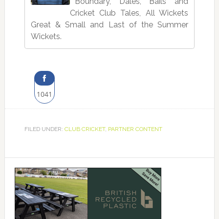
Boundary, Dales, Bails and
Cricket Club Tales, All Wickets
Great & Small and Last of the Summer
Wickets.
1041
Share
on
FILED UNDER:
CLUB CRICKET
,
PARTNER CONTENT
Facebook
Primary
Sidebar