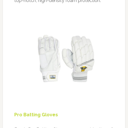
top-notch, high-density foam protection.
Pro Batting Gloves