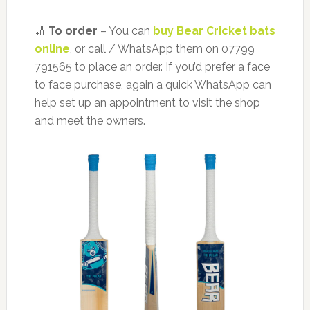
🏏
To order
– You can
buy Bear Cricket bats
online
, or call / WhatsApp them on 07799
791565 to place an order. If you’d prefer a face
to face purchase, again a quick WhatsApp can
help set up an appointment to visit the shop
and meet the owners.