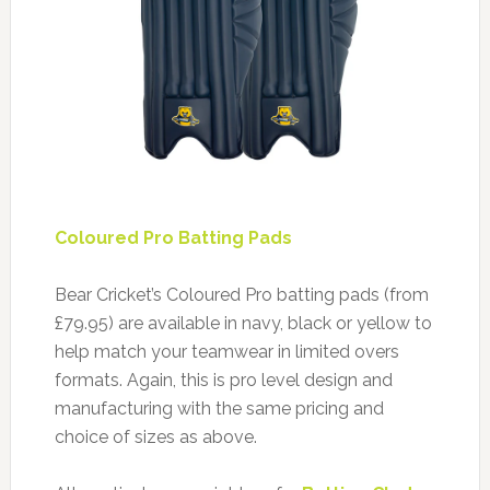
Coloured Pro Batting Pads
Bear Cricket’s Coloured Pro batting pads (from
£79.95) are available in navy, black or yellow to
help match your teamwear in limited overs
formats. Again, this is pro level design and
manufacturing with the same pricing and
choice of sizes as above.