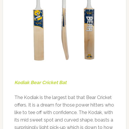
Kodiak Bear Cricket Bat
The Kodiak is the largest bat that Bear Cricket
offers. It is a dream for those power hitters who
like to tee off with confidence. The Kodak, with
its mid sweet spot and curved shape, boasts a
surprisingly light pick-up which is down to how