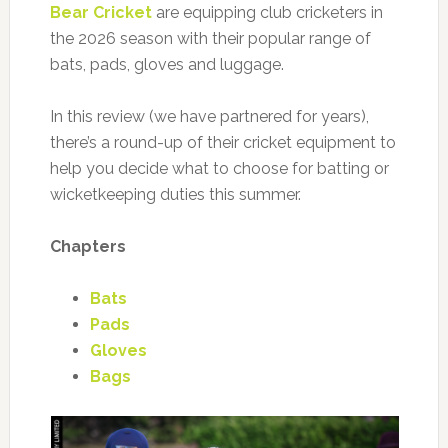
Bear Cricket
are equipping club cricketers in
the 2026 season with their popular range of
bats, pads, gloves and luggage.
In this review (we have partnered for years),
there’s a round-up of their cricket equipment to
help you decide what to choose for batting or
wicketkeeping duties this summer.
Chapters
Bats
Pads
Gloves
Bags