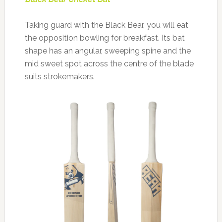
Taking guard with the Black Bear, you will eat
the opposition bowling for breakfast. Its bat
shape has an angular, sweeping spine and the
mid sweet spot across the centre of the blade
suits strokemakers.