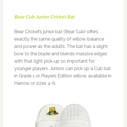
Bear Cub Junior Cricket Bat
Bear Cricket’s junior bat (Bear Cub) offers
exactly the same quality of willow, balance
and power as the adults. The bat has a slight
bow to the blade and blends massive edges
with that light pick-up so important for
younger players. Juniors can pick up a Cub bat
in Grade 1 or Players Edition willow, available in
Harrow or sizes 4-6.