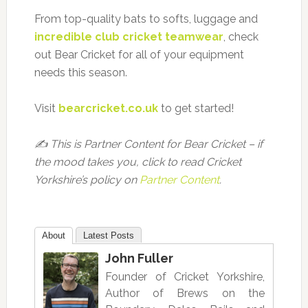
From top-quality bats to softs, luggage and
incredible club cricket teamwear
, check
out Bear Cricket for all of your equipment
needs this season.
Visit
bearcricket.co.uk
to get started!
✍️ This is Partner Content for Bear Cricket – if
the mood takes you, click to read Cricket
Yorkshire’s policy on
Partner Content
.
About
Latest Posts
John Fuller
Founder of Cricket Yorkshire,
Author of Brews on the