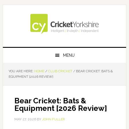
Skip
Skip
Skip
Skip
to
to
to
to
primary
main
primary
footer
navigation
content
sidebar
MENU
YOU ARE HERE:
HOME
/
CLUB CRICKET
/
BEAR CRICKET: BATS &
EQUIPMENT [2026 REVIEW]
Bear Cricket: Bats &
Equipment [2026 Review]
MAY 27, 2026
BY
JOHN FULLER