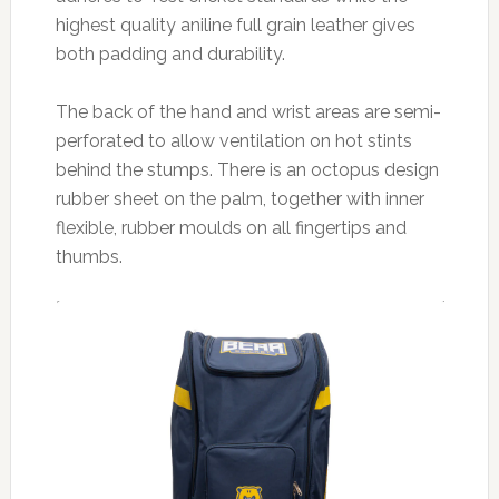
highest quality aniline full grain leather gives
both padding and durability.
The back of the hand and wrist areas are semi-
perforated to allow ventilation on hot stints
behind the stumps. There is an octopus design
rubber sheet on the palm, together with inner
flexible, rubber moulds on all fingertips and
thumbs.