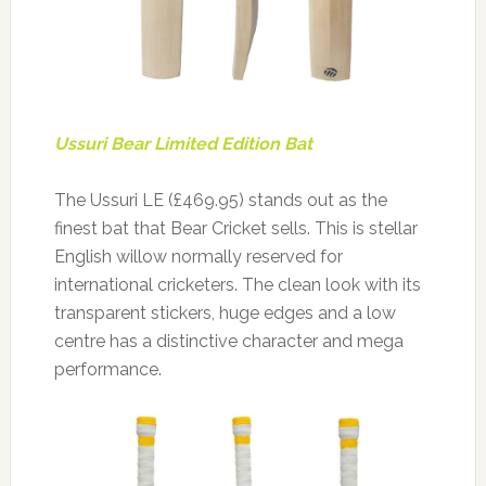
Ussuri Bear Limited Edition Bat
The Ussuri LE (£469.95) stands out as the
finest bat that Bear Cricket sells. This is stellar
English willow normally reserved for
international cricketers. The clean look with its
transparent stickers, huge edges and a low
centre has a distinctive character and mega
performance.