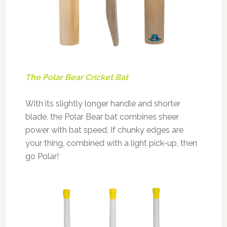
The Polar Bear Cricket Bat
With its slightly longer handle and shorter
blade, the Polar Bear bat combines sheer
power with bat speed. If chunky edges are
your thing, combined with a light pick-up, then
go Polar!