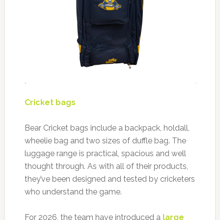
Cricket bags
Bear Cricket bags include a backpack, holdall,
wheelie bag and two sizes of duffle bag. The
luggage range is practical, spacious and well
thought through. As with all of their products,
they’ve been designed and tested by cricketers
who understand the game.
For 2026, the team have introduced a
large