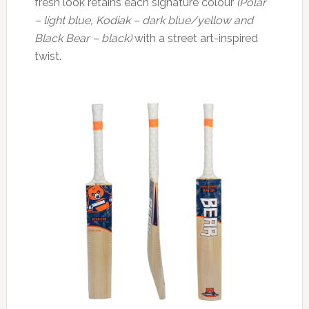
fresh look retains each signature colour
(Polar
– light blue, Kodiak – dark blue/yellow and
Black Bear – black)
with a street art-inspired
twist.