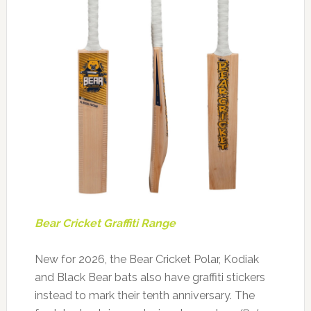
Bear Cricket Graffiti Range
New for 2026, the Bear Cricket Polar, Kodiak
and Black Bear bats also have graffiti stickers
instead to mark their tenth anniversary. The