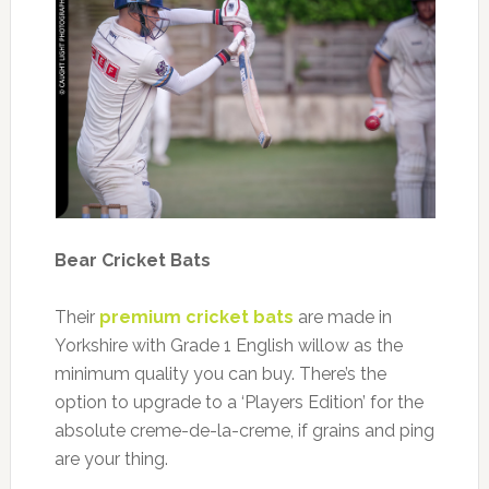
Bear Cricket Bats
Their
premium cricket bats
are made in
Yorkshire with Grade 1 English willow as the
minimum quality you can buy. There’s the
option to upgrade to a ‘Players Edition’ for the
absolute creme-de-la-creme, if grains and ping
are your thing.