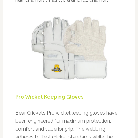
Pro Wicket Keeping Gloves
Bear Cricket’s Pro wicketkeeping gloves have
been engineered for maximum protection,
comfort and superior grip. The webbing
adheres to Test cricket standards while the