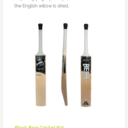
the English willow is dried.
Black Bear Cricket Bat