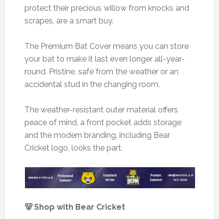
protect their precious willow from knocks and
scrapes, are a smart buy.
The Premium Bat Cover means you can store
your bat to make it last even longer all-year-
round. Pristine, safe from the weather or an
accidental stud in the changing room.
The weather-resistant outer material offers
peace of mind, a front pocket adds storage
and the modern branding, including Bear
Cricket logo, looks the part.
🐻 Shop with Bear Cricket