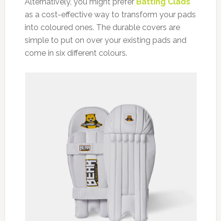
Alternatively, you might prefer
Batting Clads
as a cost-effective way to transform your pads
into coloured ones. The durable covers are
simple to put on over your existing pads and
come in six different colours.