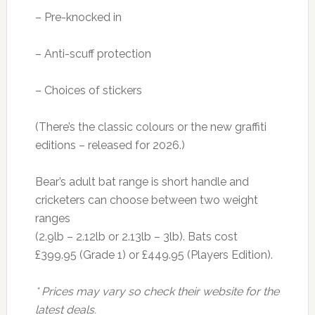
– Pre-knocked in
– Anti-scuff protection
– Choices of stickers
(There’s the classic colours or the new graffiti
editions – released for 2026.)
Bear’s adult bat range is short handle and
cricketers can choose between two weight
ranges
(2.9lb – 2.12lb or 2.13lb – 3lb). Bats cost
£399.95 (Grade 1) or £449.95 (Players Edition).
* Prices may vary so check their website for the
latest deals.