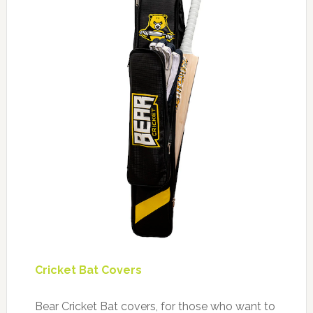
Cricket Bat Covers
Bear Cricket Bat covers, for those who want to