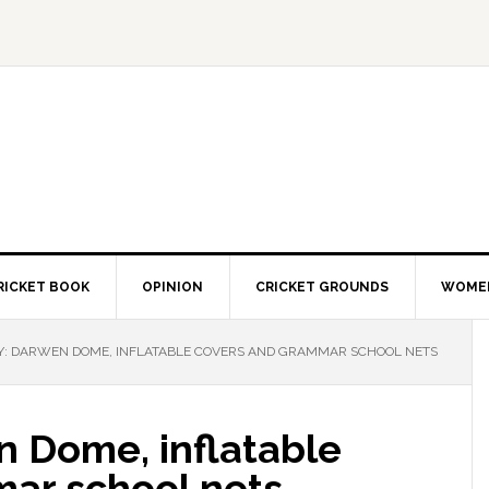
RICKET BOOK
OPINION
CRICKET GROUNDS
WOMEN
Y: DARWEN DOME, INFLATABLE COVERS AND GRAMMAR SCHOOL NETS
n Dome, inflatable
ar school nets