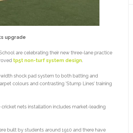
ts upgrade
hool are celebrating their new three-lane practice
pproved
tp5t non-turf system design
.
l-width shock pad system to both batting and
arpet colours and contrasting ’Stump Lines’ training
ricket nets installation includes market-leading
were built by students around 1910 and there have