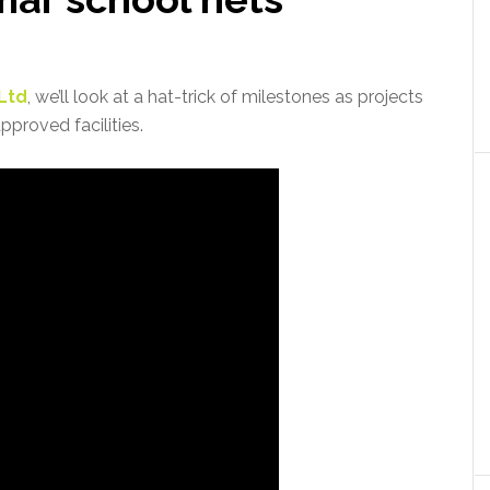
 Ltd
, we’ll look at a hat-trick of milestones as projects
proved facilities.