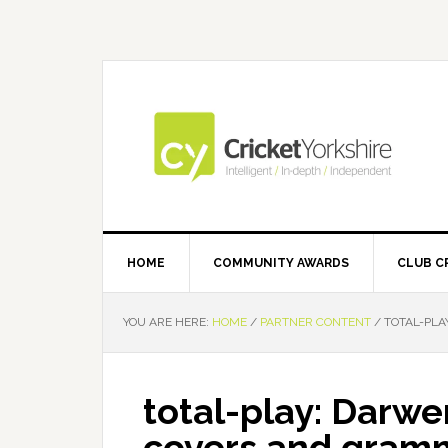
Skip
Skip
Skip
Skip
to
to
to
to
primary
main
primary
footer
navigation
content
sidebar
HOME
COMMUNITY AWARDS
CLUB C
YOU ARE HERE:
HOME
/
PARTNER CONTENT
/
TOTAL-PLA
total-play: Darwe
covers and gramm