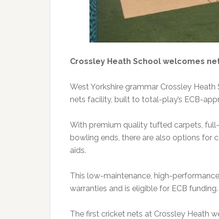
Crossley Heath School welcomes ne
West Yorkshire grammar Crossley Heath Sc
nets facility, built to total-play’s ECB-a
With premium quality tufted carpets, ful
bowling ends, there are also options for c
aids.
This low-maintenance, high-performance c
warranties and is eligible for ECB funding.
The first cricket nets at Crossley Heath 