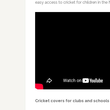
easy access to cricket for children in the
Cricket covers for clubs and schools