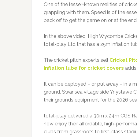
One of the lesser-known realities of cricke
grappling with them. Speed is of the esse
back off to get the game on or at the end
In the above video, High Wycombe Cricke
total-play Ltd that has a 25m inflation tu
The cricket pitch experts sell
Cricket Pi
inflation tube for cricket covers
adds 
It can be deployed – or put away – in a m
ground. Swansea village side Ynystawe C
their grounds equipment for the 2026 se
total-play delivered a 30m x 24m CGS Rai
now enjoy their affordable, high-perform
clubs from grassroots to first-class stadi