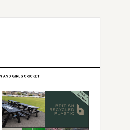
 AND GIRLS CRICKET
Primary
Sidebar