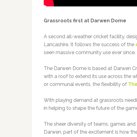
Grassroots first at Darwen Dome
A second all-weather cricket facility, des
Lancashire. It follows the success of the
seen massive community use ever since.
The Darwen Dome is based at Darwen Crick
with a roof to extend its use across the w
or communal events, the flexibility of
The
With playing demand at grassroots needing 
in helping to shape the future of the gam
The sheer diversity of teams, games and
Darwen, part of the excitement is how th