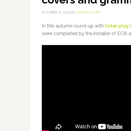
OCTOBER 6, 2025
BY
JOHN FULLER
In this autumn round-up with
total-play
were completed by the installer of ECB-ap