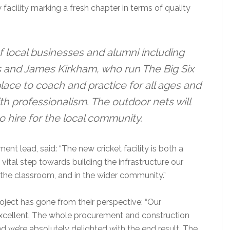
 facility marking a fresh chapter in terms of quality
f local businesses and alumni including
s and James Kirkham, who run The Big Six
lace to coach and practice for all ages and
with professionalism. The outdoor nets will
to hire for the local community.
nt lead, said: “The new cricket facility is both a
 vital step towards building the infrastructure our
n the classroom, and in the wider community.”
ject has gone from their perspective: “Our
excellent. The whole procurement and construction
 we’re absolutely delighted with the end result. The