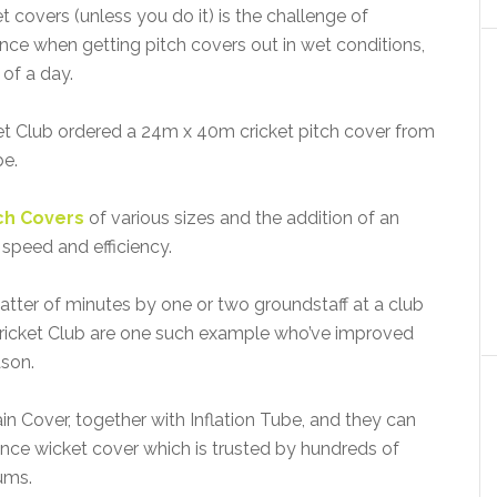
t covers (unless you do it) is the challenge of
nce when getting pitch covers out in wet conditions,
 of a day.
t Club ordered a 24m x 40m cricket pitch cover from
be.
tch Covers
of various sizes and the addition of an
speed and efficiency.
atter of minutes by one or two groundstaff at a club
ricket Club are one such example who’ve improved
ason.
n Cover, together with Inflation Tube, and they can
ance wicket cover which is trusted by hundreds of
ums.