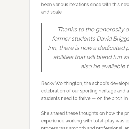
been various iterations since with this new
and scale.
Thanks to the generosity o
former students David Brigg
Inn, there is now a dedicated p
abilities that will blend fun 
also be available 
Becky Worthington, the school’s developme
celebration of our sporting heritage and a
students need to thrive — on the pitch, i
She shared these thoughts on how the pro
experience working with total-play was 
process was smooth and professional, and