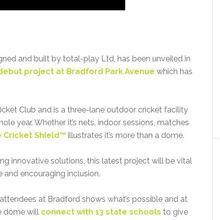
igned and built by total-play Ltd, has been unveiled in
debut project at Bradford Park Avenue
which has
et Club and is a three-lane outdoor cricket facility
hole year. Whether it’s nets, indoor sessions, matches
 Cricket Shield™
illustrates it’s more than a dome.
innovative solutions, this latest project will be vital
e and encouraging inclusion.
 attendees at Bradford shows what’s possible and at
e dome will
connect with 13 state schools
to give