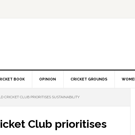
RICKET BOOK
OPINION
CRICKET GROUNDS
WOMEN
 CRICKET CLUB PRIORITISES SUSTAINABILITY
cket Club prioritises