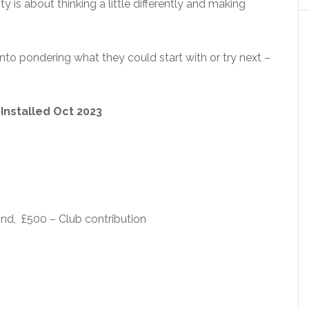
ty is about thinking a little differently and making
 into pondering what they could start with or try next –
) Installed Oct 2023
nd, £500 – Club contribution