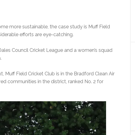
ome more sustainable, the case study is Muff Field
iderable efforts are eye-catching.
Dales Council Cricket League and a women’s squad
.
, Muff Field Cricket Club is in the Bradford Clean Air
d communities in the district, ranked No. 2 for