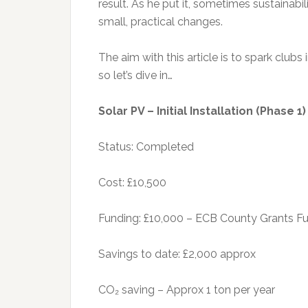
result. As he put it, sometimes sustainabili
small, practical changes.
The aim with this article is to spark clubs
so let’s dive in…
Solar PV – Initial Installation (Phase 1
Status: Completed
Cost: £10,500
Funding: £10,000 – ECB County Grants Fu
Savings to date: £2,000 approx
CO₂ saving – Approx 1 ton per year