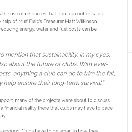
s the use of resources that don’t run out or cause
help of Muff Field’s Treasurer Matt Wilkinson
hat reducing energy, water and fuel costs can be
to mention that sustainability, in my eyes,
 also about the future of clubs. With ever-
ts, anything a club can do to trim the fat,
y help ensure their long-term survival.”
port, many of the projects we’re about to discuss
y a financial reality there that clubs may have to pace
ay.
ys enough. Clubs have to be smart in how they