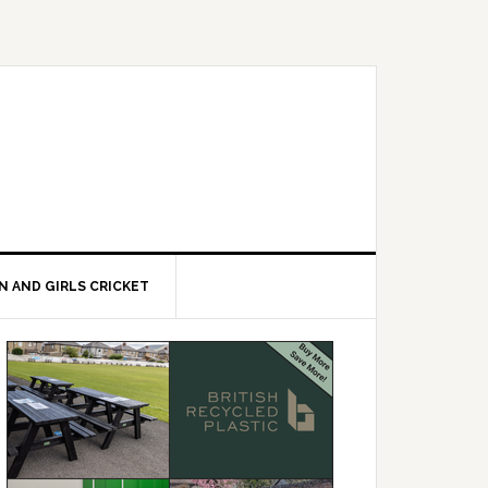
 AND GIRLS CRICKET
Primary
Sidebar