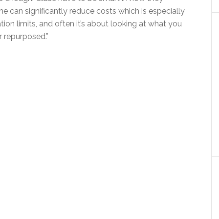
me can significantly reduce costs which is especially
ion limits, and often it’s about looking at what you
r repurposed.”