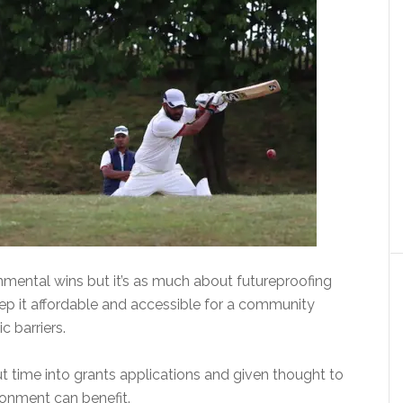
onmental wins but it’s as much about futureproofing
eep it affordable and accessible for a community
 barriers.
t time into grants applications and given thought to
ronment can benefit.