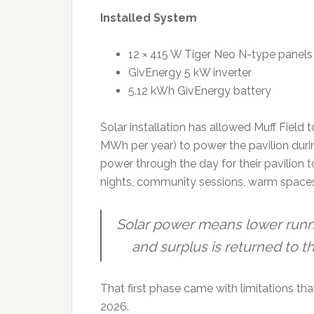
Installed System
12 × 415 W Tiger Neo N-type panels
GivEnergy 5 kW inverter
5.12 kWh GivEnergy battery
Solar installation has allowed Muff Field
MWh per year) to power the pavilion duri
power through the day for their pavilion t
nights, community sessions, warm spaces
Solar power means lower runni
and surplus is returned to t
That first phase came with limitations th
2026.