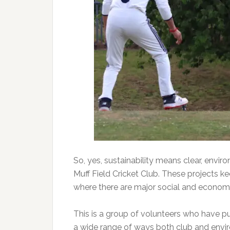
So, yes, sustainability means clear, envir
Muff Field Cricket Club. These projects k
where there are major social and economic
This is a group of volunteers who have pu
a wide range of ways both club and envi