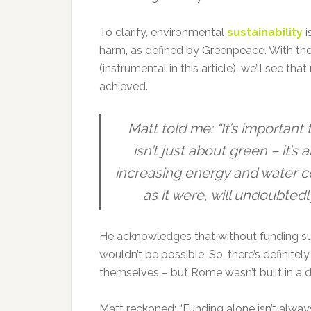
To clarify, environmental
sustainability
i
harm, as defined by Greenpeace. With the 
(instrumental in this article), we’ll see t
achieved.
Matt told me: “It’s important 
isn’t just about green – it’s
increasing energy and water cos
as it were, will undoubtedl
He acknowledges that without funding sup
wouldn’t be possible. So, there’s definitel
themselves – but Rome wasn’t built in a d
Matt reckoned: “Funding alone isn’t alwa