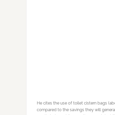
He cites the use of toilet cistern bags (abo
compared to the savings they will generate