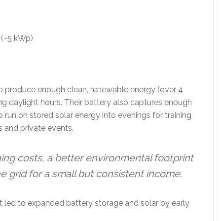
 (~5 kWp)
 to produce enough clean, renewable energy (over 4
ng daylight hours. Their battery also captures enough
o run on stored solar energy into evenings for training
 and private events.
ng costs, a better environmental footprint
he grid for a small but consistent income.
at led to expanded battery storage and solar by early