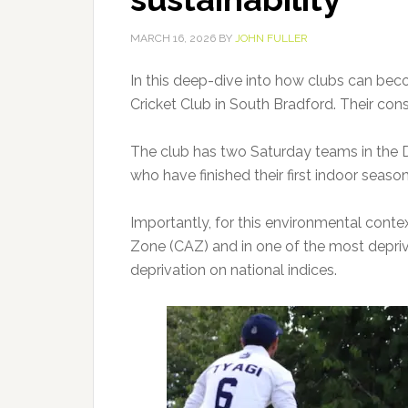
MARCH 16, 2026
BY
JOHN FULLER
In this deep-dive into how clubs can bec
Cricket Club in South Bradford. Their cons
The club has two Saturday teams in the 
who have finished their first indoor season
Importantly, for this environmental context
Zone (CAZ) and in one of the most deprive
deprivation on national indices.