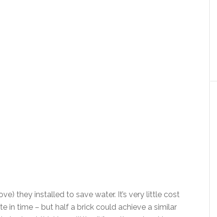
ve) they installed to save water. It’s very little cost
 in time – but half a brick could achieve a similar