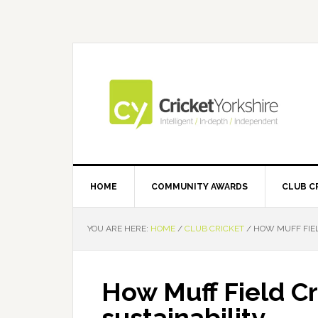
Skip
Skip
Skip
Skip
to
to
to
to
primary
main
primary
footer
navigation
content
sidebar
HOME
COMMUNITY AWARDS
CLUB C
YOU ARE HERE:
HOME
/
CLUB CRICKET
/
HOW MUFF FIELD
How Muff Field Cri
sustainability