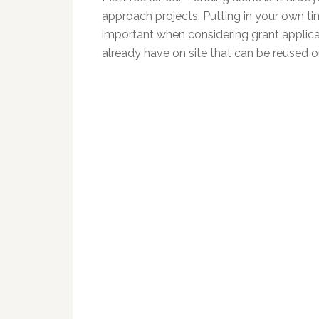
approach projects. Putting in your own ti
important when considering grant applicat
already have on site that can be reused o