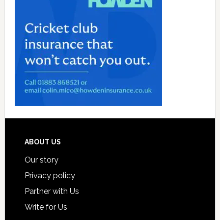
Footer
ABOUT US
Our story
Privacy policy
Partner with Us
Write for Us