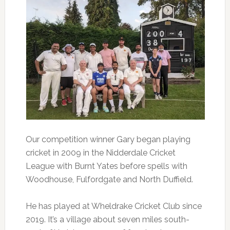
Our competition winner Gary began playing
cricket in 2009 in the Nidderdale Cricket
League with Burnt Yates before spells with
Woodhouse, Fulfordgate and North Duffield.
He has played at Wheldrake Cricket Club since
2019. It’s a village about seven miles south-