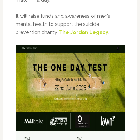
It will raise funds and awareness of men’s
mental health to support the suicide
prevention charity,
The Jordan Legacy
.