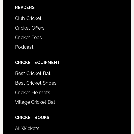
READERS
Club Cricket
Cricket Offers
Cricket Teas
Podcast
CRICKET EQUIPMENT
Best Cricket Bat
Best Cricket Shoes
Cricket Helmets
Village Cricket Bat
CRICKET BOOKS
All Wickets