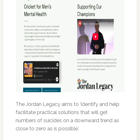
The Jordan Legacy aims to ‘identify and help
facilitate practical solutions that will get
numbers of suicides on a downward trend as
close to zero as is possible.’