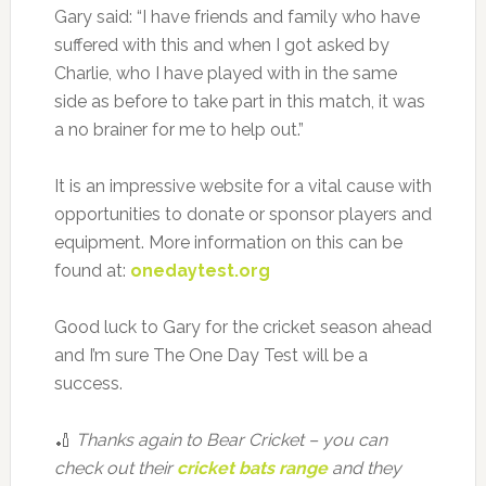
Gary said: “I have friends and family who have
suffered with this and when I got asked by
Charlie, who I have played with in the same
side as before to take part in this match, it was
a no brainer for me to help out.”
It is an impressive website for a vital cause with
opportunities to donate or sponsor players and
equipment. More information on this can be
found at:
onedaytest.org
Good luck to Gary for the cricket season ahead
and I’m sure The One Day Test will be a
success.
🏏
Thanks again to Bear Cricket – you can
check out their
cricket bats range
and they