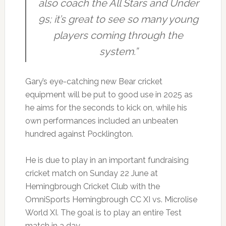
also coach the All Stars and Under
9s; it’s great to see so many young
players coming through the
system.”
Gary’s eye-catching new Bear cricket
equipment will be put to good use in 2025 as
he aims for the seconds to kick on, while his
own performances included an unbeaten
hundred against Pocklington.
He is due to play in an important fundraising
cricket match on Sunday 22 June at
Hemingbrough Cricket Club with the
OmniSports Hemingbrough CC XI vs. Microlise
World XI. The goal is to play an entire Test
match in a day.