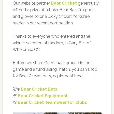
Our website partner
Bear Cricket
generously
offered a prize of a Polar Bear Bat, Pro pads
and gloves to one lucky Cricket Yorkshire
reader in our recent competition.
Thanks to everyone who entered and the
winner, selected at random, is Gary Bell of
Wheldrake CC.
Before we share Gary’s background in the
game and a fundraising match, you can shop
for Bear Cricket bats, equipment here:
🐻‍❄️
Bear Cricket Bats
🐻
Bear Cricket Equipment
👕
Bear Cricket Teamwear for Clubs