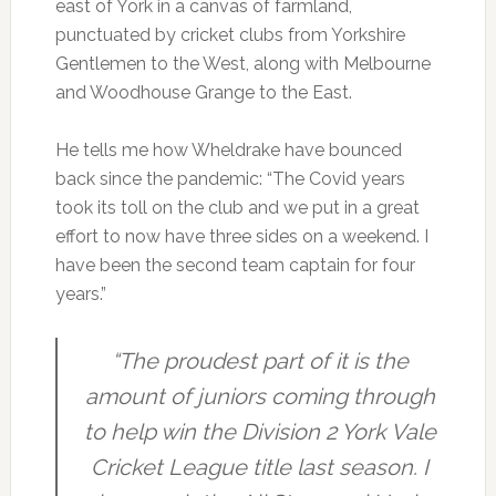
east of York in a canvas of farmland,
punctuated by cricket clubs from Yorkshire
Gentlemen to the West, along with Melbourne
and Woodhouse Grange to the East.
He tells me how Wheldrake have bounced
back since the pandemic: “The Covid years
took its toll on the club and we put in a great
effort to now have three sides on a weekend. I
have been the second team captain for four
years.”
“The proudest part of it is the
amount of juniors coming through
to help win the Division 2 York Vale
Cricket League title last season. I