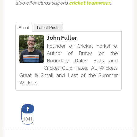
also offer clubs superb
cricket teamwear
.
About
Latest Posts
John Fuller
Founder of Cricket Yorkshire,
Author of Brews on the
Boundary, Dales, Bails and
Cricket Club Tales, All Wickets
Great & Small and Last of the Summer
Wickets.
1041
Share
on