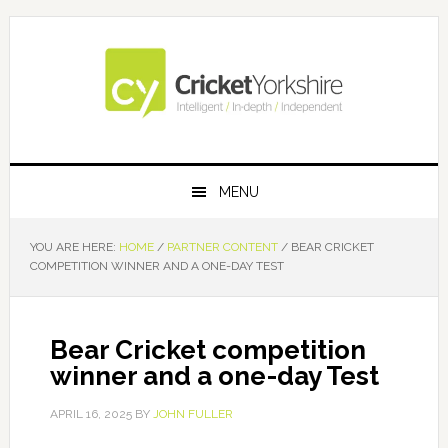
Skip
Skip
Skip
Skip
to
to
to
to
primary
main
primary
footer
navigation
content
sidebar
MENU
YOU ARE HERE:
HOME
/
PARTNER CONTENT
/
BEAR CRICKET
COMPETITION WINNER AND A ONE-DAY TEST
Bear Cricket competition
winner and a one-day Test
APRIL 16, 2025
BY
JOHN FULLER