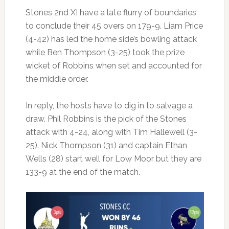
Stones 2nd XI have a late flurry of boundaries
to conclude their 45 overs on 179-9. Liam Price
(4-42) has led the home side’s bowling attack
while Ben Thompson (3-25) took the prize
wicket of Robbins when set and accounted for
the middle order.
In reply, the hosts have to dig in to salvage a
draw. Phil Robbins is the pick of the Stones
attack with 4-24, along with Tim Hallewell (3-
25). Nick Thompson (31) and captain Ethan
Wells (28) start well for Low Moor but they are
133-9 at the end of the match.