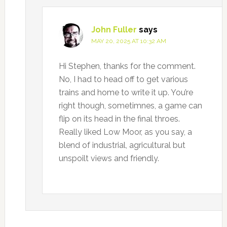
John Fuller
says
MAY 20, 2025 AT 10:32 AM
Hi Stephen, thanks for the comment.
No, I had to head off to get various
trains and home to write it up. You’re
right though, sometimnes, a game can
flip on its head in the final throes.
Really liked Low Moor, as you say, a
blend of industrial, agricultural but
unspoilt views and friendly.