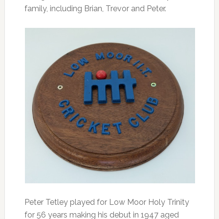
family, including Brian, Trevor and Peter.
Peter Tetley played for Low Moor Holy Trinity
for 56 years making his debut in 1947 aged