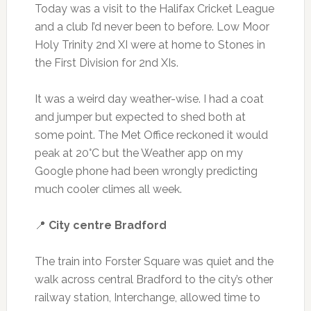
Today was a visit to the Halifax Cricket League
and a club I’d never been to before. Low Moor
Holy Trinity 2nd XI were at home to Stones in
the First Division for 2nd XIs.
It was a weird day weather-wise. I had a coat
and jumper but expected to shed both at
some point. The Met Office reckoned it would
peak at 20°C but the Weather app on my
Google phone had been wrongly predicting
much cooler climes all week.
📍
City centre Bradford
The train into Forster Square was quiet and the
walk across central Bradford to the city’s other
railway station, Interchange, allowed time to