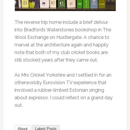
The reverse trip home include a brief detour
into Bradford’s Waterstones bookshop in The
Wool Exchange on Hustlergate. A chance to
marvel at the architecture again and happily
note that both of my club cricket books are
still stocked years after they came out.
As Mrs Cricket Yorkshire and I settled in for an
otherworldly Eurovision TV experience that
involved a rubber-limbed Estonian singing
about expresso, I could reflect on a grand day
out.
About
Latest Posts