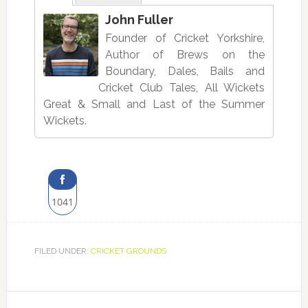
John Fuller
Founder of Cricket Yorkshire,
Author of Brews on the
Boundary, Dales, Bails and
Cricket Club Tales, All Wickets
Great & Small and Last of the Summer
Wickets.
1041
Share
on
FILED UNDER:
CRICKET GROUNDS
Facebook
Reader