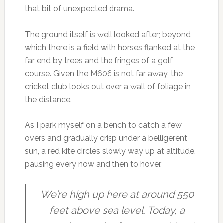
that bit of unexpected drama.
The ground itself is well looked after; beyond
which there is a field with horses flanked at the
far end by trees and the fringes of a golf
course. Given the M606 is not far away, the
cricket club looks out over a wall of foliage in
the distance.
As I park myself on a bench to catch a few
overs and gradually crisp under a belligerent
sun, a red kite circles slowly way up at altitude,
pausing every now and then to hover.
We’re high up here at around 550
feet above sea level. Today, a