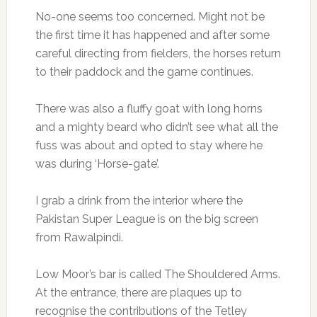
No-one seems too concerned. Might not be
the first time it has happened and after some
careful directing from fielders, the horses return
to their paddock and the game continues.
There was also a fluffy goat with long horns
and a mighty beard who didn’t see what all the
fuss was about and opted to stay where he
was during ‘Horse-gate’.
I grab a drink from the interior where the
Pakistan Super League is on the big screen
from Rawalpindi.
Low Moor’s bar is called The Shouldered Arms.
At the entrance, there are plaques up to
recognise the contributions of the Tetley