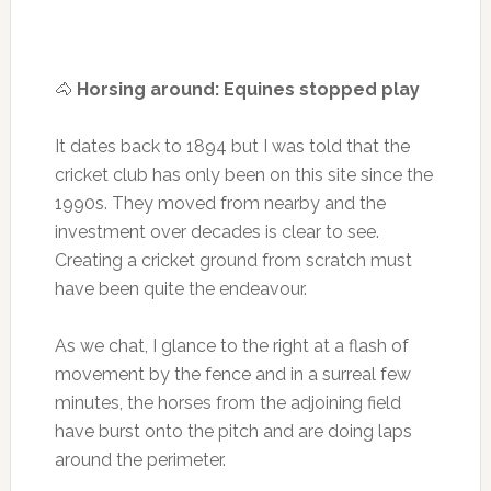
🐴
Horsing around: Equines stopped play
It dates back to 1894 but I was told that the
cricket club has only been on this site since the
1990s. They moved from nearby and the
investment over decades is clear to see.
Creating a cricket ground from scratch must
have been quite the endeavour.
As we chat, I glance to the right at a flash of
movement by the fence and in a surreal few
minutes, the horses from the adjoining field
have burst onto the pitch and are doing laps
around the perimeter.