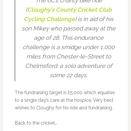
The 6C’s charity bike ride
(
Cloughy’s County Cricket Club
Cycling Challenge
) is in aid of his
son Mikey who passed away at the
age of 28. This endurance
challenge is a smidge under 1,000
miles from Chester-le-Street to
Chelmsford; a solo adventure of
some 22 days.
The fundraising target is £5,000 which equates
to a single day’s care at the hospice. Very best
wishes to Cloughy for his ride and fundraising.
Back to the cricket…