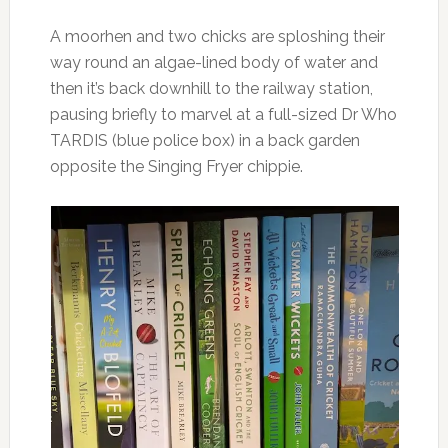
A moorhen and two chicks are sploshing their
way round an algae-lined body of water and
then it’s back downhill to the railway station,
pausing briefly to marvel at a full-sized Dr Who
TARDIS (blue police box) in a back garden
opposite the Singing Fryer chippie.