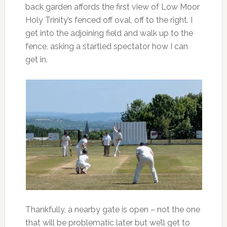
back garden affords the first view of Low Moor
Holy Trinity’s fenced off oval, off to the right. I
get into the adjoining field and walk up to the
fence, asking a startled spectator how I can
get in.
Thankfully, a nearby gate is open – not the one
that will be problematic later but we’ll get to