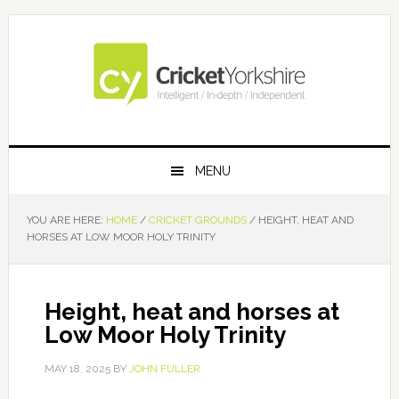
Skip
Skip
Skip
Skip
to
to
to
to
primary
main
primary
footer
navigation
content
sidebar
MENU
YOU ARE HERE:
HOME
/
CRICKET GROUNDS
/
HEIGHT, HEAT AND
HORSES AT LOW MOOR HOLY TRINITY
Height, heat and horses at
Low Moor Holy Trinity
MAY 18, 2025
BY
JOHN FULLER