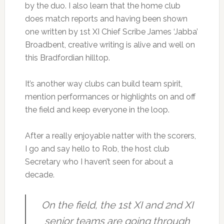
by the duo. I also learn that the home club
does match reports and having been shown
one written by 1st XI Chief Scribe James ‘Jabba’
Broadbent, creative writing is alive and well on
this Bradfordian hilltop.
It’s another way clubs can build team spirit,
mention performances or highlights on and off
the field and keep everyone in the loop.
After a really enjoyable natter with the scorers,
I go and say hello to Rob, the host club
Secretary who I haven’t seen for about a
decade.
On the field, the 1st XI and 2nd XI
senior teams are going through