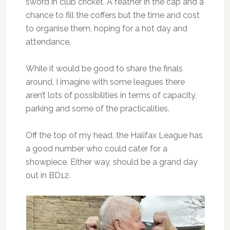
sword in club cricket. A feather in the cap and a
chance to fill the coffers but the time and cost
to organise them, hoping for a hot day and
attendance.
While it would be good to share the finals
around, I imagine with some leagues there
aren’t lots of possibilities in terms of capacity,
parking and some of the practicalities.
Off the top of my head, the Halifax League has
a good number who could cater for a
showpiece. Either way, should be a grand day
out in BD12.