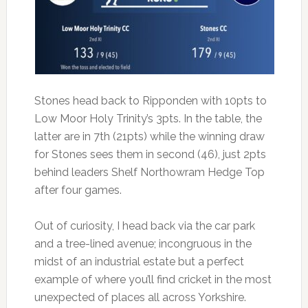
Stones head back to Ripponden with 10pts to
Low Moor Holy Trinity’s 3pts. In the table, the
latter are in 7th (21pts) while the winning draw
for Stones sees them in second (46), just 2pts
behind leaders Shelf Northowram Hedge Top
after four games.
Out of curiosity, I head back via the car park
and a tree-lined avenue; incongruous in the
midst of an industrial estate but a perfect
example of where you’ll find cricket in the most
unexpected of places all across Yorkshire.