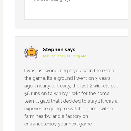
Stephen
says
MAY 20, 2025 AT 10:29 AM
l was just wondering if you seen the end of
the game, it’s a ground l went on 3 years
ago, l nearly left early, the last 2 wickets put
58 runs on to win by 1 wkt for the home
team…l gald that l decided to stay…l it was a
experience going to watch a game with a
farm nearby, and a factory on
entrance..enjoy your next game.