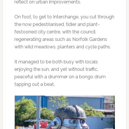
reflect on urban improvements.
On foot, to get to Interchange, you cut through
the now pedestrianised, tidier and plant-
festooned city centre, with the council
regenerating areas such as Norfolk Gardens
with wild meadows, planters and cycle paths.
It managed to be both busy with locals
enjoying the sun, and yet without traffic,
peaceful with a drummer on a bongo drum
tapping out a beat.