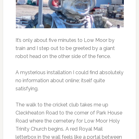
It’s only about five minutes to Low Moor by
train and I step out to be greeted by a giant
robot head on the other side of the fence.
A mysterious installation I could find absolutely
no information about online; itself quite
satisfying.
The walk to the cricket club takes me up
Cleckheaton Road to the corner of Park House
Road where the cemetery for Low Moor Holy
Trinity Church begins. A red Royal Mail
letterbox in the wall feels like a portal between