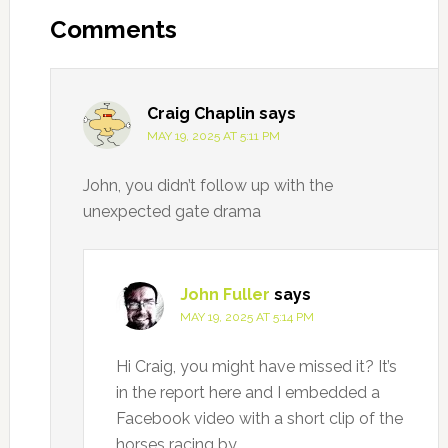
Interactions
Comments
Craig Chaplin
says
MAY 19, 2025 AT 5:11 PM
John, you didn’t follow up with the
unexpected gate drama
John Fuller
says
MAY 19, 2025 AT 5:14 PM
Hi Craig, you might have missed it? It’s
in the report here and I embedded a
Facebook video with a short clip of the
horses racing by.