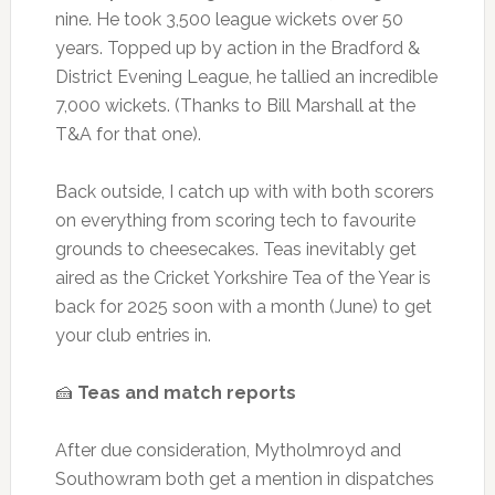
nine. He took 3,500 league wickets over 50
years. Topped up by action in the Bradford &
District Evening League, he tallied an incredible
7,000 wickets. (Thanks to Bill Marshall at the
T&A for that one).
Back outside, I catch up with with both scorers
on everything from scoring tech to favourite
grounds to cheesecakes. Teas inevitably get
aired as the Cricket Yorkshire Tea of the Year is
back for 2025 soon with a month (June) to get
your club entries in.
🍰
Teas and match reports
After due consideration, Mytholmroyd and
Southowram both get a mention in dispatches