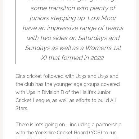
some transition with plenty of
juniors stepping up. Low Moor
have an impressive range of teams
with two sides on Saturdays and
Sundays as well as a Women’s 1st
XI that formed in 2022.
Girls cricket followed with U13s and U15s and
the club has the younger age groups covered
with U9s in Division B of the Halifax Junior
Cricket League, as well as efforts to build All
Stars.
There is lots going on – including a partnership
with the Yorkshire Cricket Board (YCB) to run