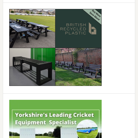
Primary
Sidebar