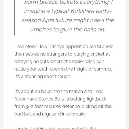
warm breeze buffets everything; I
imagine a typical Yorkshire early-
season April fixture might need the
umpires to glue the bails on.
Low Moor Holy Trinity’s opposition are Stones;
themselves no strangers to playing cricket at
dizzying heights where the rapier wind can
rattle your teeth even in the height of summer.
It’s a stunning spot though.
It’s about an hour into the match and Low
Moor have Stones 60-3; a batting fightback
from 9-2 that requires defence, picking off the
bad ball and regular drinks breaks.
James Robbins top scores with 52; the