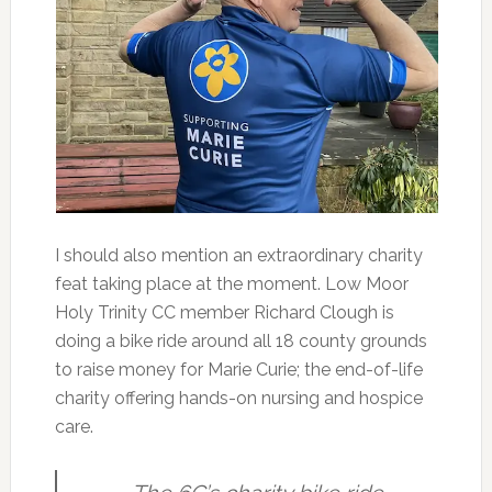
I should also mention an extraordinary charity
feat taking place at the moment. Low Moor
Holy Trinity CC member Richard Clough is
doing a bike ride around all 18 county grounds
to raise money for Marie Curie; the end-of-life
charity offering hands-on nursing and hospice
care.