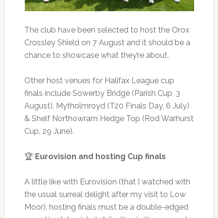
The club have been selected to host the Orox
Crossley Shield on 7 August and it should be a
chance to showcase what they’re about.
Other host venues for Halifax League cup
finals include Sowerby Bridge (Parish Cup, 3
August), Mytholmroyd (T20 Finals Day, 6 July)
& Shelf Northowram Hedge Top (Rod Warhurst
Cup, 29 June).
🏆
Eurovision and hosting Cup finals
A little like with Eurovision (that I watched with
the usual surreal delight after my visit to Low
Moor), hosting finals must be a double-edged