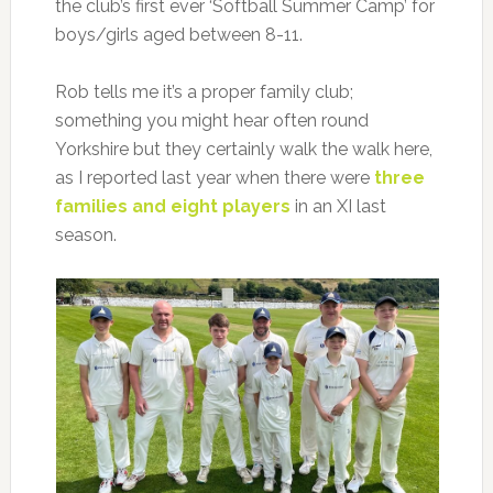
the club’s first ever ‘Softball Summer Camp’ for
boys/girls aged between 8-11.
Rob tells me it’s a proper family club;
something you might hear often round
Yorkshire but they certainly walk the walk here,
as I reported last year when there were
three
families and eight players
in an XI last
season.