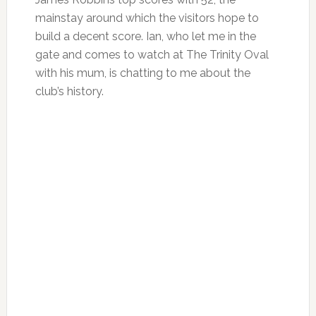
mainstay around which the visitors hope to
build a decent score. Ian, who let me in the
gate and comes to watch at The Trinity Oval
with his mum, is chatting to me about the
club’s history.