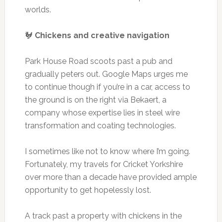
worlds.
🐓
Chickens and creative navigation
Park House Road scoots past a pub and
gradually peters out. Google Maps urges me
to continue though if you’re in a car, access to
the ground is on the right via Bekaert, a
company whose expertise lies in steel wire
transformation and coating technologies.
I sometimes like not to know where I’m going.
Fortunately, my travels for Cricket Yorkshire
over more than a decade have provided ample
opportunity to get hopelessly lost.
A track past a property with chickens in the