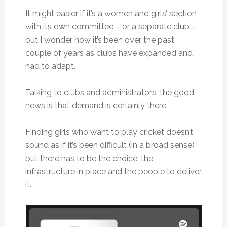
It might easier if it’s a women and girls’ section
with its own committee – or a separate club –
but I wonder how it’s been over the past
couple of years as clubs have expanded and
had to adapt.
Talking to clubs and administrators, the good
news is that demand is certainly there.
Finding girls who want to play cricket doesn’t
sound as if it’s been difficult (in a broad sense)
but there has to be the choice, the
infrastructure in place and the people to deliver
it.