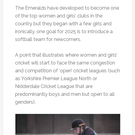
The Emeralds have developed to become one
of the top women and girls’ clubs in the
country but they began with a few girls and
ironically, one goal for 2025 is to introduce a
softball team for newcomers.
A point that illustrates where women and girls’
cricket will start to face the same congestion
and competition of ‘open’ cricket leagues (such
as Yorkshire Premier League North or
Nidderdale Cricket League that are
predominantly boys and men but open to all
genders).