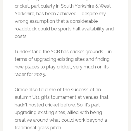
cricket, particularly in South Yorkshire & West
Yorkshire, has been achieved – despite my
wrong assumption that a considerable
roadblock could be sports hall availability and
costs.
I understand the YCB has cricket grounds – in
terms of upgrading existing sites and finding
new places to play cricket, very much on its
radar for 2025.
Grace also told me of the success of an
autumn U11 girls tournament at venues that
hadn’t hosted cricket before. So, it’s part
upgrading existing sites, allied with being
creative around what could work beyond a
traditional grass pitch.