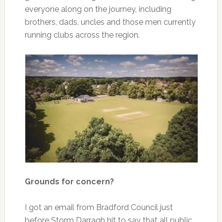
everyone along on the journey, including
brothers, dads, uncles and those men currently
running clubs across the region.
Grounds for concern?
I got an email from Bradford Council just
before Storm Darragh hit to say that all public