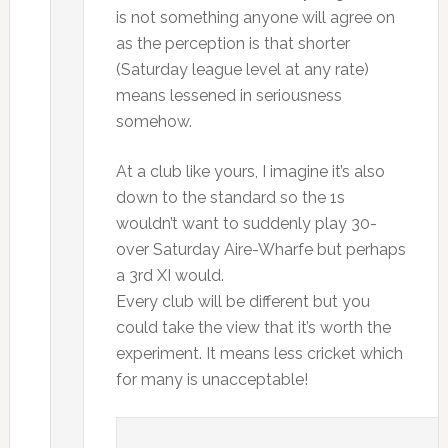
is not something anyone will agree on
as the perception is that shorter
(Saturday league level at any rate)
means lessened in seriousness
somehow.
At a club like yours, I imagine it’s also
down to the standard so the 1s
wouldn’t want to suddenly play 30-
over Saturday Aire-Wharfe but perhaps
a 3rd XI would.
Every club will be different but you
could take the view that it’s worth the
experiment. It means less cricket which
for many is unacceptable!