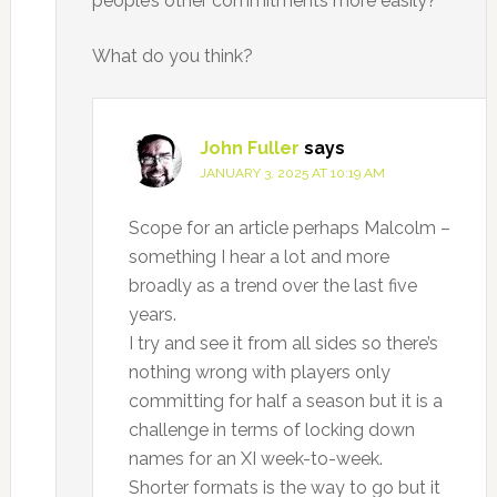
people’s other commitments more easily?
What do you think?
John Fuller
says
JANUARY 3, 2025 AT 10:19 AM
Scope for an article perhaps Malcolm –
something I hear a lot and more
broadly as a trend over the last five
years.
I try and see it from all sides so there’s
nothing wrong with players only
committing for half a season but it is a
challenge in terms of locking down
names for an XI week-to-week.
Shorter formats is the way to go but it