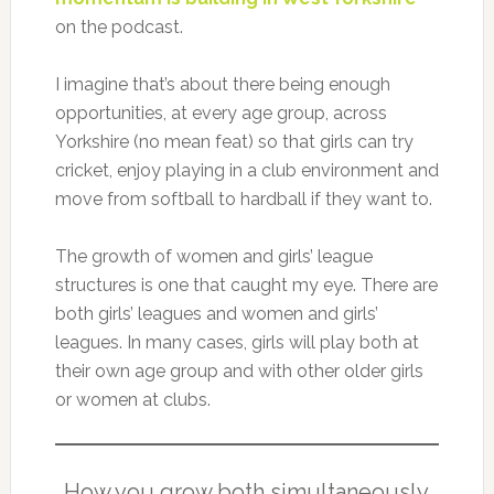
on the podcast.
I imagine that’s about there being enough
opportunities, at every age group, across
Yorkshire (no mean feat) so that girls can try
cricket, enjoy playing in a club environment and
move from softball to hardball if they want to.
The growth of women and girls’ league
structures is one that caught my eye. There are
both girls’ leagues and women and girls’
leagues. In many cases, girls will play both at
their own age group and with other older girls
or women at clubs.
How you grow both simultaneously