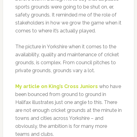
sports grounds were going to be shut on, er,
safety grounds. It reminded me of the role of
stakeholders in how we grow the game when it
comes to where it’s actually played.
The picture in Yorkshire when it comes to the
availability, quality and maintenance of cricket
grounds, is complex. From council pitches to
private grounds, grounds vary a lot.
My article on King’s Cross Juniors
who have
been bounced from ground to ground in
Halifax illustrates just one angle to this. There
are not enough cricket grounds at the minute in
towns and cities across Yorkshire – and
obviously, the ambition is for many more
teams and clubs.