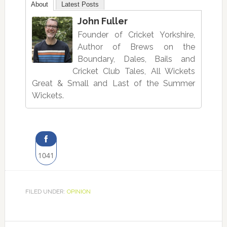
About
Latest Posts
John Fuller
Founder of Cricket Yorkshire,
Author of Brews on the
Boundary, Dales, Bails and
Cricket Club Tales, All Wickets
Great & Small and Last of the Summer
Wickets.
1041
Share
on
FILED UNDER:
OPINION
Facebook