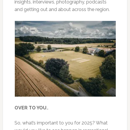
insights, interviews, photography, podcasts
and getting out and about across the region.
OVER TO YOU
…
So, what’s important to you for 2025? What