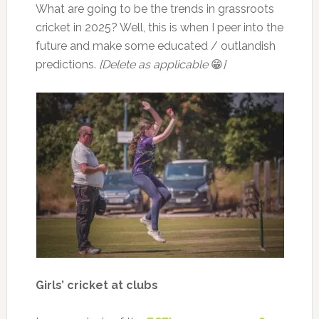
What are going to be the trends in grassroots
cricket in 2025? Well, this is when I peer into the
future and make some educated / outlandish
predictions.
[Delete as applicable
😁
]
Girls’ cricket at clubs