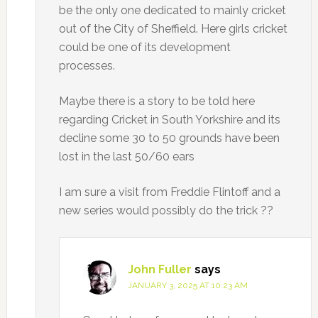
be the only one dedicated to mainly cricket
out of the City of Sheffield. Here girls cricket
could be one of its development
processes.
Maybe there is a story to be told here
regarding Cricket in South Yorkshire and its
decline some 30 to 50 grounds have been
lost in the last 50/60 ears
I am sure a visit from Freddie Flintoff and a
new series would possibly do the trick ??
John Fuller
says
JANUARY 3, 2025 AT 10:23 AM