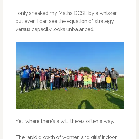
I only sneaked my Maths GCSE by a whisker
but even I can see the equation of strategy
versus capacity looks unbalanced.
Yet, where there’s a will, there’s often a way.
The rapid growth of women and girls’ indoor