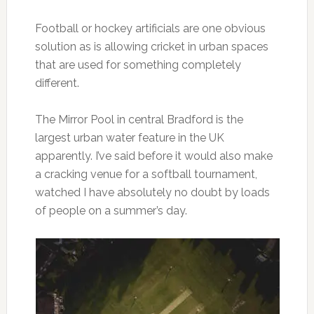
Football or hockey artificials are one obvious
solution as is allowing cricket in urban spaces
that are used for something completely
different.
The Mirror Pool in central Bradford is the
largest urban water feature in the UK
apparently. I’ve said before it would also make
a cracking venue for a softball tournament,
watched I have absolutely no doubt by loads
of people on a summer’s day.