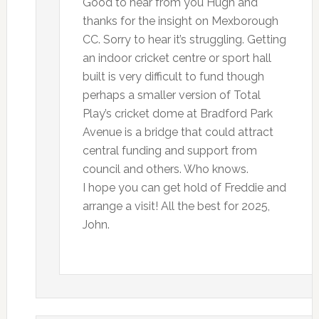
Good to hear from you Hugh and
thanks for the insight on Mexborough
CC. Sorry to hear it’s struggling. Getting
an indoor cricket centre or sport hall
built is very difficult to fund though
perhaps a smaller version of Total
Play’s cricket dome at Bradford Park
Avenue is a bridge that could attract
central funding and support from
council and others. Who knows.
I hope you can get hold of Freddie and
arrange a visit! All the best for 2025,
John.