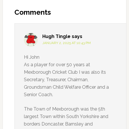
Reader
Interactions
Comments
Hugh Tingle
says
JANUARY 2, 2025 AT 10:43 PM
Hi John
As a player for over 50 years at
Mexborough Cricket Club I was also its
Secretary, Treasurer, Chairman,
Groundsman Child Welfare Officer and a
Senior Coach.
The Town of Mexborough was the 5th
largest Town within South Yorkshire and
borders Doncaster, Barnsley and