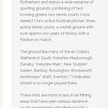
Rotherham and enjoys a wide expanse of
sporting grounds combining of two
bowling greens two tennis courts ( now
derelict ) two active football pitches, three
active tennis courts, a cricket ground with
over approx 100 years of history with a
Pavilion to match..
The ground like many of the ex Colliery
Welfare’s in South Yorkshire Mexborough,
Denaby, Yorkshire Main*. New Stubbin*,
Askern, Bentley, Rossington, Brodsworth,
Armthorpe,* Wath, Swinton* (*) indicates
cricket is no longer played there .
These sites are more or less in ex Mining
areas that have seen serious decline in
sports investment with Mexborough a