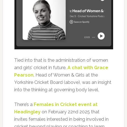
Tied into that is the administration of women
and girls’ cricket in future.
A chat with Grace
Pearson
, Head of Women & Girls at the
Yorkshire Cricket Board (above), was an insight
into the thinking at governing body level.
There’s a
Females in Cricket event at
Headingley
on February 22nd 2025 that
invites females interested in being involved in
cricket beyond playing or coaching to learn