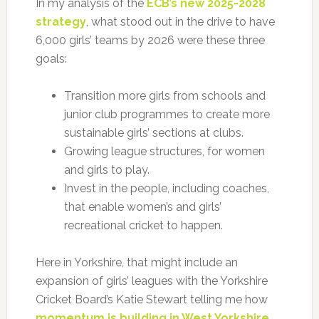
In my analysis of the
ECB’s new 2025-2028
strategy
, what stood out in the drive to have
6,000 girls’ teams by 2026 were these three
goals:
Transition more girls from schools and
junior club programmes to create more
sustainable girls’ sections at clubs.
Growing league structures, for women
and girls to play.
Invest in the people, including coaches,
that enable women’s and girls’
recreational cricket to happen.
Here in Yorkshire, that might include an
expansion of girls’ leagues with the Yorkshire
Cricket Board’s Katie Stewart telling me how
momentum is building in West Yorkshire