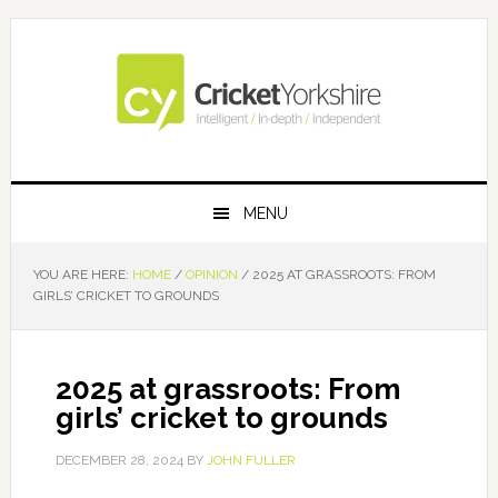
Skip
Skip
Skip
Skip
to
to
to
to
primary
main
primary
footer
navigation
content
sidebar
MENU
YOU ARE HERE:
HOME
/
OPINION
/
2025 AT GRASSROOTS: FROM
GIRLS’ CRICKET TO GROUNDS
2025 at grassroots: From
girls’ cricket to grounds
DECEMBER 28, 2024
BY
JOHN FULLER