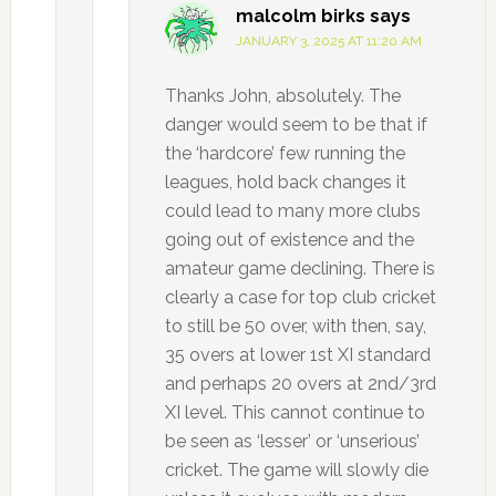
malcolm birks
says
JANUARY 3, 2025 AT 11:20 AM
Thanks John, absolutely. The
danger would seem to be that if
the ‘hardcore’ few running the
leagues, hold back changes it
could lead to many more clubs
going out of existence and the
amateur game declining. There is
clearly a case for top club cricket
to still be 50 over, with then, say,
35 overs at lower 1st XI standard
and perhaps 20 overs at 2nd/3rd
XI level. This cannot continue to
be seen as ‘lesser’ or ‘unserious’
cricket. The game will slowly die