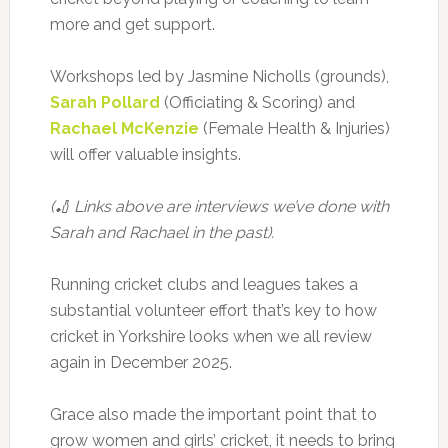
more and get support.
Workshops led by Jasmine Nicholls (grounds),
Sarah Pollard
(Officiating & Scoring) and
Rachael McKenzie
(Female Health & Injuries)
will offer valuable insights.
(🏏 Links above are interviews we’ve done with
Sarah and Rachael in the past).
Running cricket clubs and leagues takes a
substantial volunteer effort that’s key to how
cricket in Yorkshire looks when we all review
again in December 2025.
Grace also made the important point that to
grow women and girls’ cricket, it needs to bring