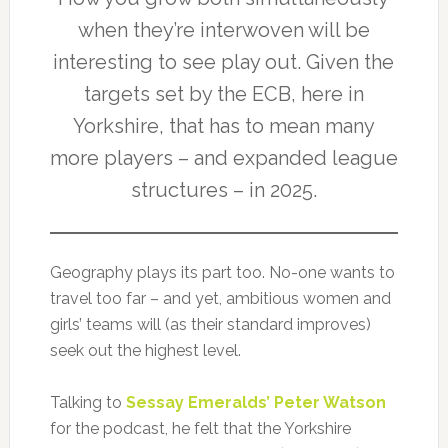
when they’re interwoven will be
interesting to see play out. Given the
targets set by the ECB, here in
Yorkshire, that has to mean many
more players – and expanded league
structures – in 2025.
Geography plays its part too. No-one wants to
travel too far – and yet, ambitious women and
girls’ teams will (as their standard improves)
seek out the highest level.
Talking to
Sessay Emeralds’ Peter Watson
for the podcast, he felt that the Yorkshire