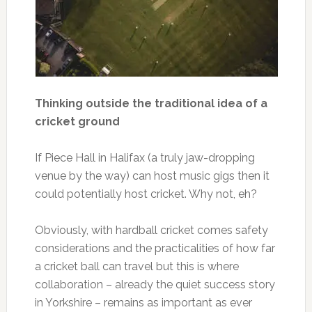
Thinking outside the traditional idea of a
cricket ground
If Piece Hall in Halifax (a truly jaw-dropping
venue by the way) can host music gigs then it
could potentially host cricket. Why not, eh?
Obviously, with hardball cricket comes safety
considerations and the practicalities of how far
a cricket ball can travel but this is where
collaboration – already the quiet success story
in Yorkshire – remains as important as ever