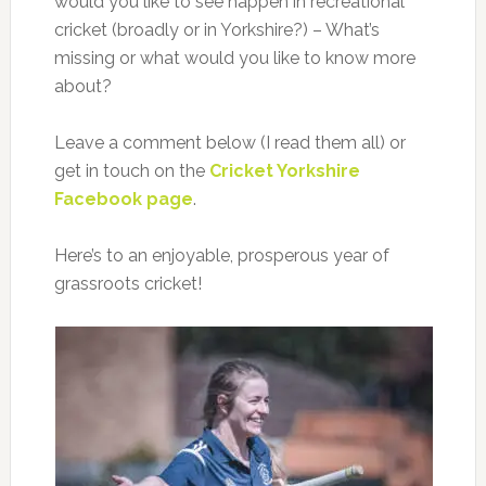
would you like to see happen in recreational
cricket (broadly or in Yorkshire?) – What’s
missing or what would you like to know more
about?
Leave a comment below (I read them all) or
get in touch on the
Cricket Yorkshire
Facebook page
.
Here’s to an enjoyable, prosperous year of
grassroots cricket!