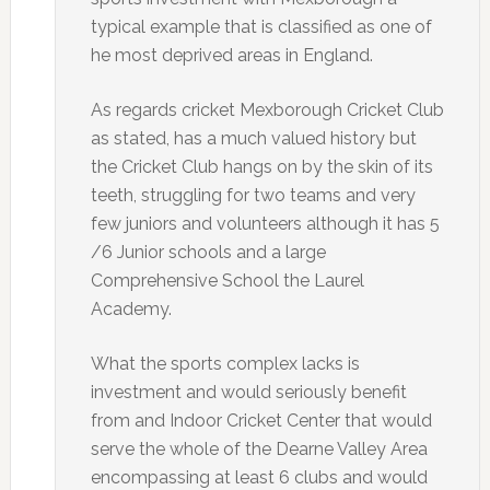
typical example that is classified as one of
he most deprived areas in England.
As regards cricket Mexborough Cricket Club
as stated, has a much valued history but
the Cricket Club hangs on by the skin of its
teeth, struggling for two teams and very
few juniors and volunteers although it has 5
/6 Junior schools and a large
Comprehensive School the Laurel
Academy.
What the sports complex lacks is
investment and would seriously benefit
from and Indoor Cricket Center that would
serve the whole of the Dearne Valley Area
encompassing at least 6 clubs and would