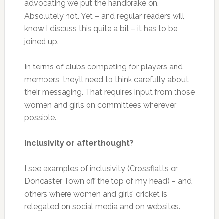
advocating we put the handbrake on.
Absolutely not. Yet – and regular readers will
know I discuss this quite a bit – it has to be
joined up.
In terms of clubs competing for players and
members, they’ll need to think carefully about
their messaging. That requires input from those
women and girls on committees wherever
possible.
Inclusivity or afterthought?
I see examples of inclusivity (Crossflatts or
Doncaster Town off the top of my head) – and
others where women and girls’ cricket is
relegated on social media and on websites.