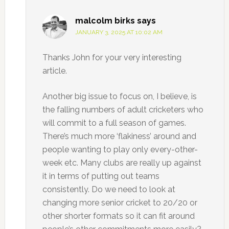
malcolm birks
says
JANUARY 3, 2025 AT 10:02 AM
Thanks John for your very interesting
article.
Another big issue to focus on, I believe, is
the falling numbers of adult cricketers who
will commit to a full season of games.
There’s much more ‘flakiness’ around and
people wanting to play only every-other-
week etc. Many clubs are really up against
it in terms of putting out teams
consistently. Do we need to look at
changing more senior cricket to 20/20 or
other shorter formats so it can fit around