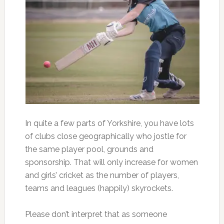
In quite a few parts of Yorkshire, you have lots
of clubs close geographically who jostle for
the same player pool, grounds and
sponsorship. That will only increase for women
and girls’ cricket as the number of players,
teams and leagues (happily) skyrockets.
Please don’t interpret that as someone