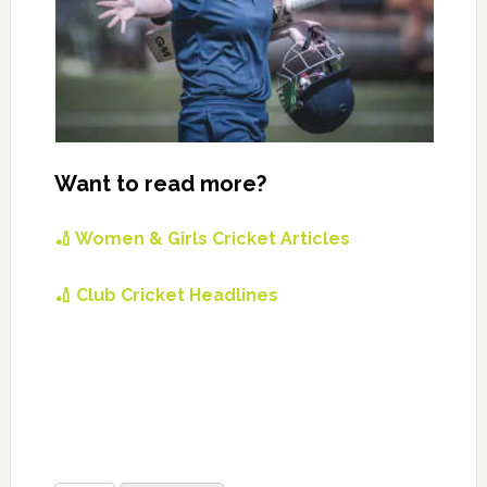
Want to read more?
🏏 Women & Girls Cricket Articles
🏏 Club Cricket Headlines