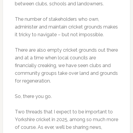
between clubs, schools and landowners.
The number of stakeholders who own,
administer and maintain cricket grounds makes
it tricky to navigate – but not impossible.
There are also empty cricket grounds out there
and at a time when local councils are
financially creaking, we have seen clubs and
community groups take over land and grounds
for regeneration.
So, there you go.
Two threads that I expect to be important to
Yorkshire cricket in 2025, among so much more
of course. As ever, we’ll be sharing news,