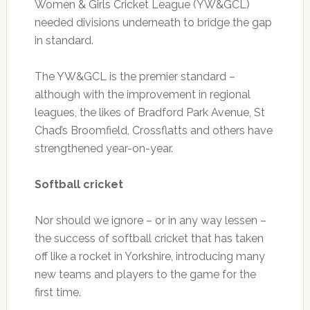
Women & Girls Cricket League (YW&GCL)
needed divisions underneath to bridge the gap
in standard.
The YW&GCL is the premier standard –
although with the improvement in regional
leagues, the likes of Bradford Park Avenue, St
Chad’s Broomfield, Crossflatts and others have
strengthened year-on-year.
Softball cricket
Nor should we ignore – or in any way lessen –
the success of softball cricket that has taken
off like a rocket in Yorkshire, introducing many
new teams and players to the game for the
first time.